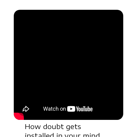
How doubt gets
installed in your mind