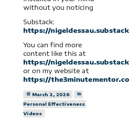
without you noticing
Substack:
https://nigeldessau.substac
You can find more
content like this at
https://nigeldessau.substac
or on my website at
https://the3minutementor.c
Posted
March 2, 2026
in
Personal Effectiveness
,
Videos