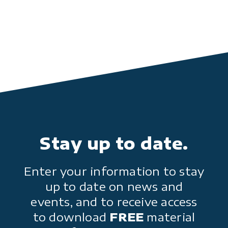
Stay up to date.
Enter your information to stay
up to date on news and
events, and to receive access
to download
FREE
material