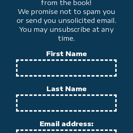
from the book!
We promise not to spam you
or send you unsolicited email.
You may unsubscribe at any
time.
First Name
Last Name
Email address: