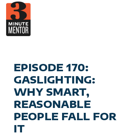
Skip
to
content
Video
Career Pla
Boo
Manage
Become a 21st Century Execu
A
Personal Effectiv
Spea
General Business & Marke
M
Sig
EPISODE 170:
Con
GASLIGHTING:
WHY SMART,
REASONABLE
PEOPLE FALL FOR
IT