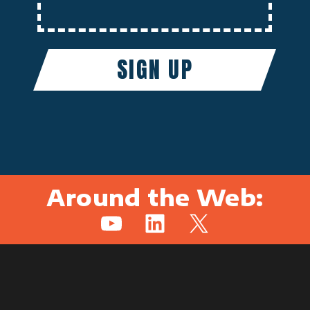
Around the Web:
YouTube
LinkedIn
X