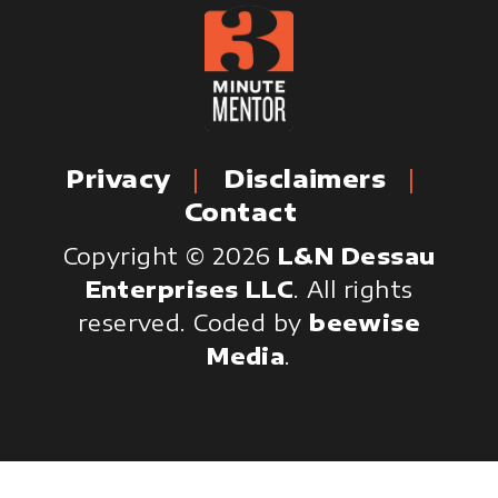
Privacy
Disclaimers
Contact
Copyright © 2026
L&N Dessau
Enterprises LLC
. All rights
reserved.
Coded by
beewise
Media
.