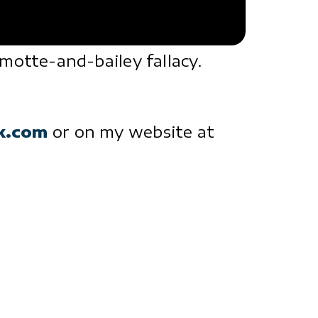
otte-and-bailey fallacy.
ck.com
or on my website at