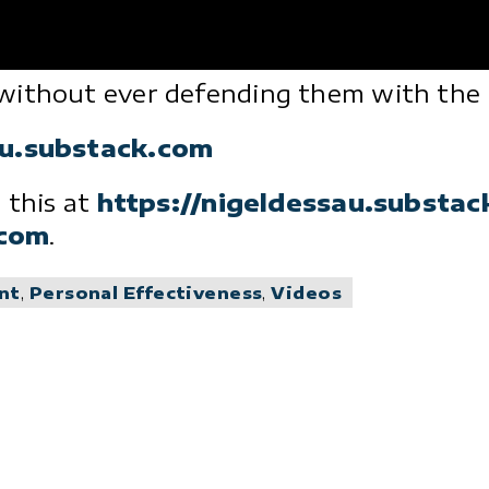
without ever defending them with the m
au.substack.com
 this at
https://nigeldessau.substa
.com
.
nt
,
Personal Effectiveness
,
Videos