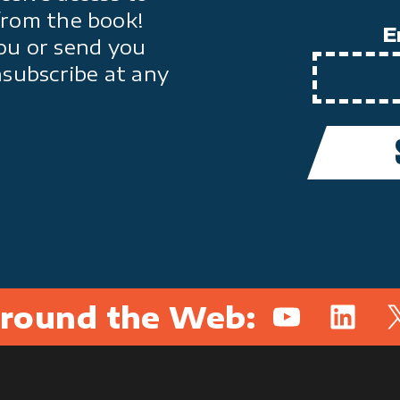
from the book!
E
ou or send you
nsubscribe at any
round the Web:
YouTube
Linked
X