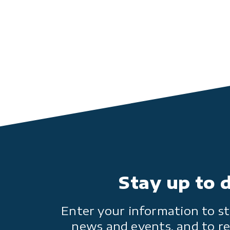
Stay up to 
Enter your information to st
news and events, and to re