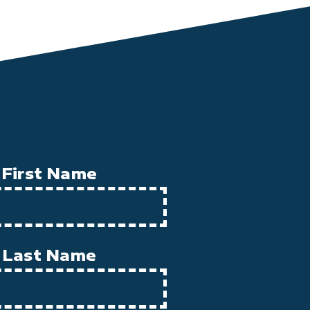
First Name
Last Name