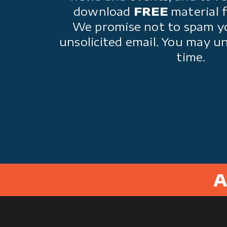
download
FREE
material 
We promise not to spam y
unsolicited email. You may u
time.
A