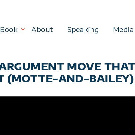
Book
About
Speaking
Media
lanning
Become a 21st Century Executive
E ARGUMENT MOVE THA
ment
T (MOTTE-AND-BAILEY)
 Effectiveness
Business & Marketing