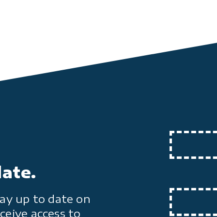
date.
ay up to date on
ceive access to