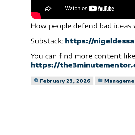
How people defend bad ideas 
Substack:
https://nigeldess
You can find more content like
https://the3minutementor
Posted
February 23, 2026
Manageme
in