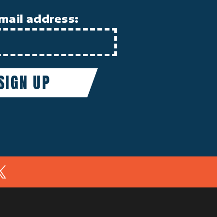
mail address:
In