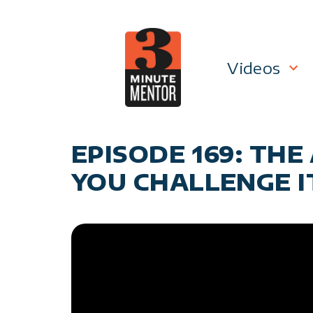
Skip
to
content
Videos
Career P
EPISODE 169: TH
Manage
YOU CHALLENGE I
Personal
General 