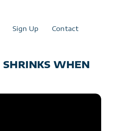
Sign Up
Contact
T SHRINKS WHEN