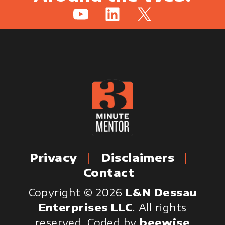
YouTube
LinkedIn
X
Privacy
Disclaimers
Contact
Copyright © 2026
L&N Dessau
Enterprises LLC
. All rights
reserved.
Coded by
beewise