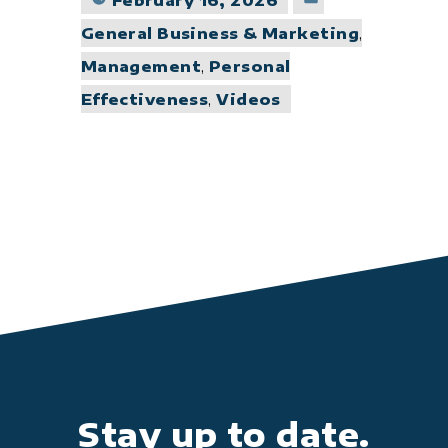
February 16, 2026
in
General Business & Marketing
,
Management
,
Personal
Effectiveness
,
Videos
Stay up to date.