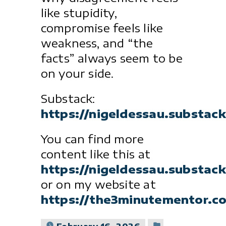
like stupidity,
compromise feels like
weakness, and “the
facts” always seem to be
on your side.
Substack:
https://nigeldessau.substac
You can find more
content like this at
https://nigeldessau.substac
or on my website at
https://the3minutementor.c
Posted