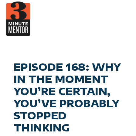
Skip
to
content
Video
Career Pla
Boo
Manage
Become a 21st Century Execu
A
Personal Effectiv
Spea
General Business & Marke
M
Sig
EPISODE 168: WHY
Con
IN THE MOMENT
YOU’RE CERTAIN,
YOU’VE PROBABLY
STOPPED
THINKING