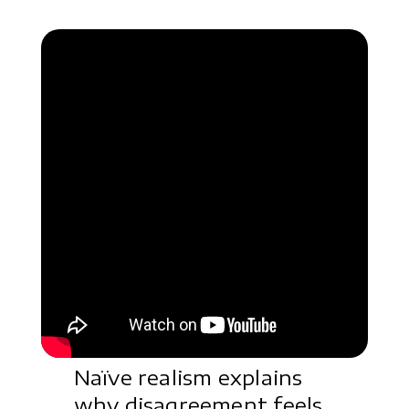
Naïve realism explains
why disagreement feels