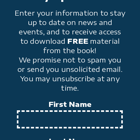
Enter your information to stay
up to date on news and
events, and to receive access
to download
FREE
material
from the book!
We promise not to spam you
or send you unsolicited email.
You may unsubscribe at any
time.
First Name