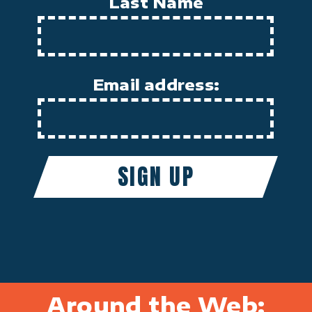
Last Name
Email address:
Around the Web: