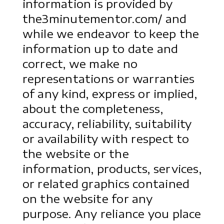
information is provided by
the3minutementor.com/ and
while we endeavor to keep the
information up to date and
correct, we make no
representations or warranties
of any kind, express or implied,
about the completeness,
accuracy, reliability, suitability
or availability with respect to
the website or the
information, products, services,
or related graphics contained
on the website for any
purpose. Any reliance you place