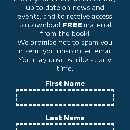
up to date on news and
events, and to receive access
to download
FREE
material
from the book!
We promise not to spam you
or send you unsolicited email.
You may unsubscribe at any
time.
First Name
Last Name