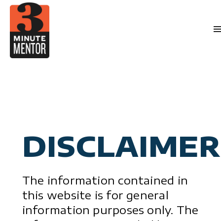
Skip
to
content
Videos
Career Planni
Book
Manageme
Become a 21st Century Executi
Abo
Personal Effectivene
Speaki
General Business & Marketi
Med
Sign 
Conta
DISCLAIMER
The information contained in
this website is for general
information purposes only. The