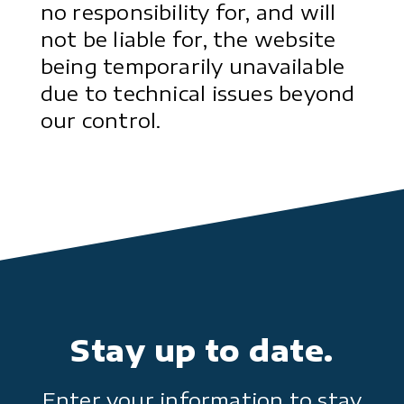
no responsibility for, and will
not be liable for, the website
being temporarily unavailable
due to technical issues beyond
our control.
Stay up to date.
Enter your information to stay