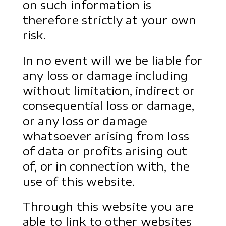
on such information is
therefore strictly at your own
risk.
In no event will we be liable for
any loss or damage including
without limitation, indirect or
consequential loss or damage,
or any loss or damage
whatsoever arising from loss
of data or profits arising out
of, or in connection with, the
use of this website.
Through this website you are
able to link to other websites