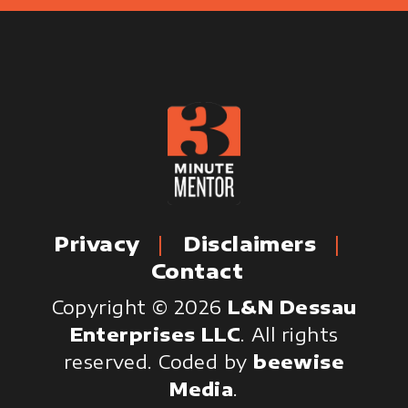
Privacy
Disclaimers
Contact
Copyright © 2026
L&N Dessau
Enterprises LLC
. All rights
reserved.
Coded by
beewise
Media
.