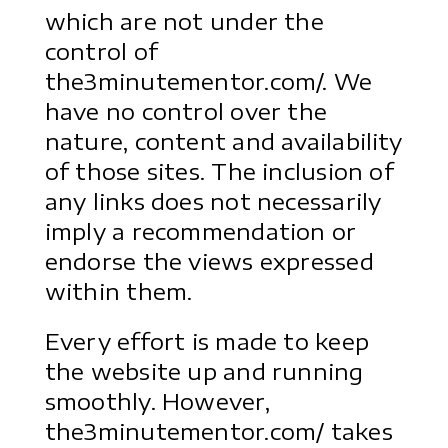
which are not under the
control of
the3minutementor.com/. We
have no control over the
nature, content and availability
of those sites. The inclusion of
any links does not necessarily
imply a recommendation or
endorse the views expressed
within them.
Every effort is made to keep
the website up and running
smoothly. However,
the3minutementor.com/ takes