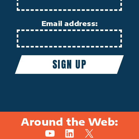
Email address:
Around the Web:
YouTube
LinkedIn
X