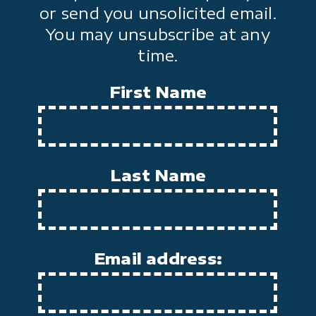
or send you unsolicited email.
You may unsubscribe at any
time.
First Name
Last Name
Email address: