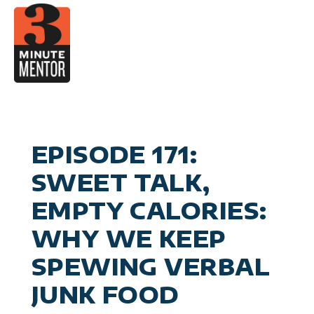
Skip
to
content
Video
Career Pla
Boo
Manage
Become a 21st Century Execu
A
Personal Effectiv
Spea
General Business & Marke
M
Sig
EPISODE 171:
Con
SWEET TALK,
EMPTY CALORIES:
WHY WE KEEP
SPEWING VERBAL
JUNK FOOD