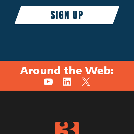
Around the Web:
YouTube
LinkedIn
X