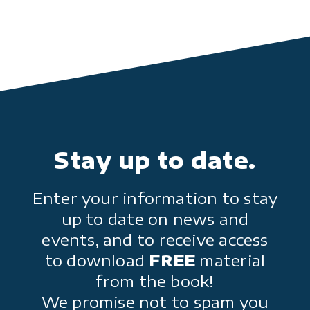
Stay up to date.
Enter your information to stay
up to date on news and
events, and to receive access
to download
FREE
material
from the book!
We promise not to spam you