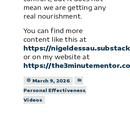
mean we are getting any
real nourishment.
You can find more
content like this at
https://nigeldessau.substac
or on my website at
https://the3minutementor.c
Posted
March 9, 2026
in
Personal Effectiveness
,
Videos