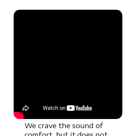
We crave the sound of
comfort, but it does not