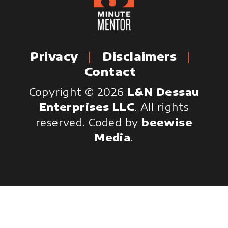
Privacy
Disclaimers
Contact
Copyright © 2026
L&N Dessau
Enterprises LLC
. All rights
reserved.
Coded by
beewise
Media
.