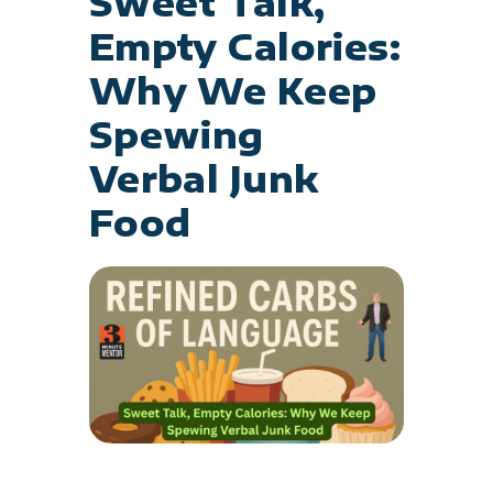
Sweet Talk,
Empty Calories:
Why We Keep
Spewing
Verbal Junk
Food