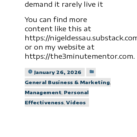
demand it rarely live it
You can find more
content like this at
https://nigeldessau.substack.co
or on my website at
https://the3minutementor.com.
Posted
January 26, 2026
in
General Business & Marketing
,
Management
,
Personal
Effectiveness
,
Videos