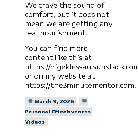
We crave the sound of
comfort, but it does not
mean we are getting any
real nourishment.
You can find more
content like this at
https://nigeldessau.substack.co
or on my website at
https://the3minutementor.com.
Posted
March 9, 2026
in
Personal Effectiveness
,
Videos