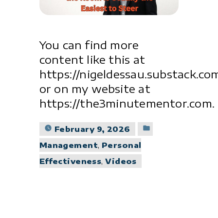
You can find more
content like this at
https://nigeldessau.substack.co
or on my website at
https://the3minutementor.com.
Posted
February 9, 2026
in
Management
,
Personal
Effectiveness
,
Videos