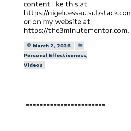
content like this at
https://nigeldessau.substack.co
or on my website at
https://the3minutementor.com.
Posted
March 2, 2026
in
Personal Effectiveness
,
Videos