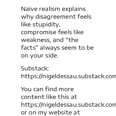
Naïve realism explains
why disagreement feels
like stupidity,
compromise feels like
weakness, and “the
facts” always seem to be
on your side.
Substack:
https://nigeldessau.substack.co
You can find more
content like this at
https://nigeldessau.substack.co
or on my website at