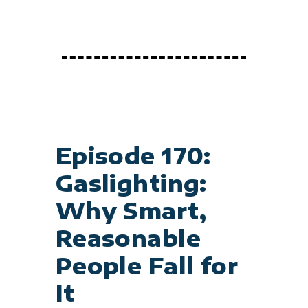
Episode 170:
Gaslighting:
Why Smart,
Reasonable
People Fall for
It