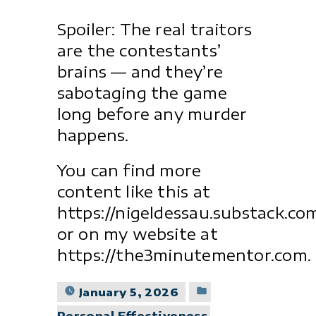
Spoiler: The real traitors
are the contestants’
brains — and they’re
sabotaging the game
long before any murder
happens.
You can find more
content like this at
https://nigeldessau.substack.co
or on my website at
https://the3minutementor.com.
Posted
January 5, 2026
in
Personal Effectiveness
,