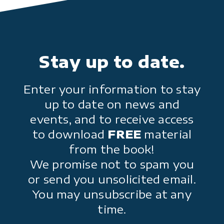
Stay up to date.
Enter your information to stay
up to date on news and
events, and to receive access
to download
FREE
material
from the book!
We promise not to spam you
or send you unsolicited email.
You may unsubscribe at any
time.