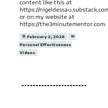
content like this at
https://nigeldessau.substack.co
or on my website at
https://the3minutementor.com.
Posted
February 2, 2026
in
Personal Effectiveness
,
Videos