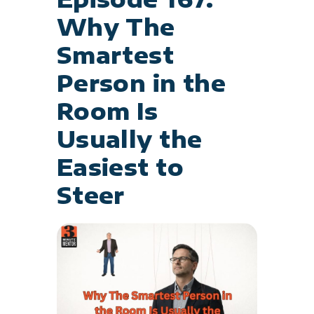
Why The
Smartest
Person in the
Room Is
Usually the
Easiest to
Steer