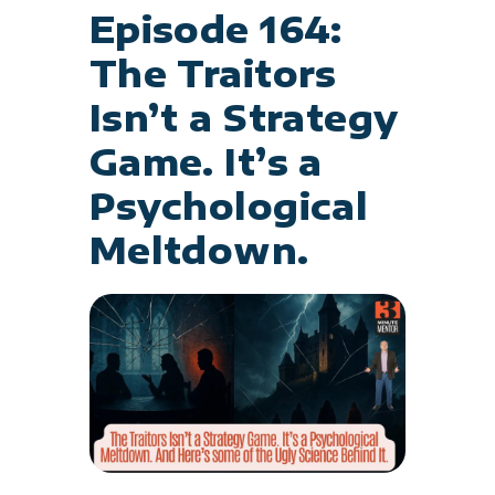
Episode 164:
The Traitors
Isn’t a Strategy
Game. It’s a
Psychological
Meltdown.