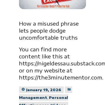
How a misused phrase
lets people dodge
uncomfortable truths
You can find more
content like this at
https://nigeldessau.substack.co
or on my website at
https://the3minutementor.com.
Posted
January 19, 2026
in
Management
,
Personal