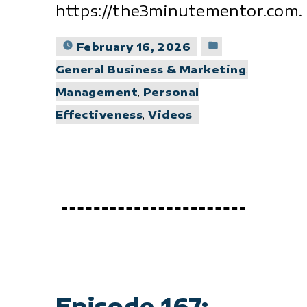
https://the3minutementor.com.
Posted
February 16, 2026
in
General Business & Marketing
,
Management
,
Personal
Effectiveness
,
Videos
Episode 167: