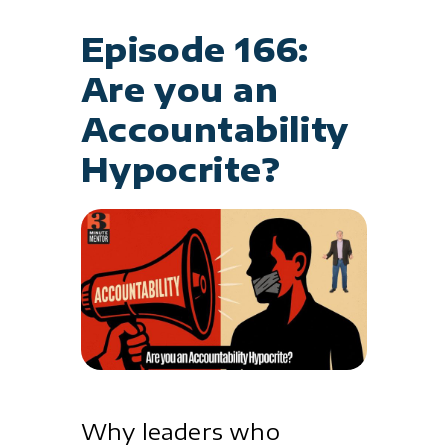
Episode 166:
Are you an
Accountability
Hypocrite?
Why leaders who