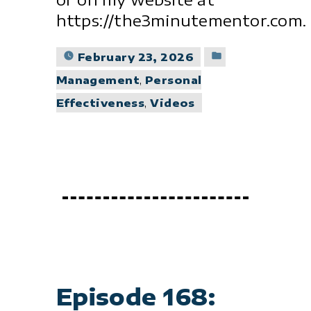
https://the3minutementor.com.
Posted
February 23, 2026
in
Management
,
Personal
Effectiveness
,
Videos
Episode 168: