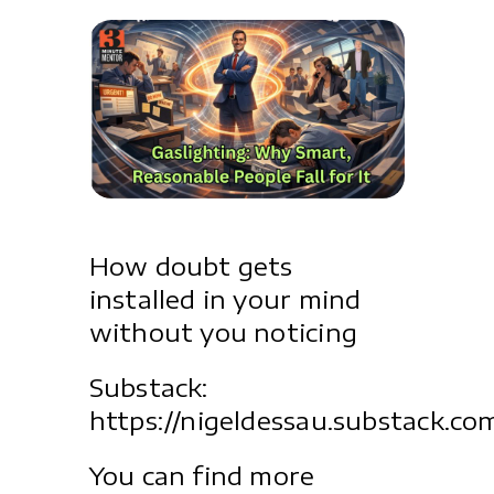
How doubt gets
installed in your mind
without you noticing
Substack:
https://nigeldessau.substack.co
You can find more