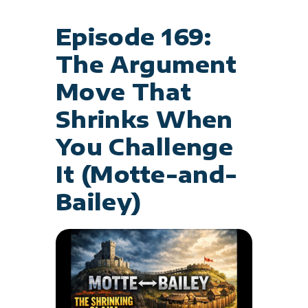
Episode 169:
The Argument
Move That
Shrinks When
You Challenge
It (Motte-and-
Bailey)