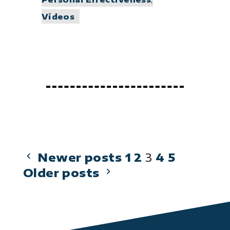
Videos
Posts
Newer posts
1
2
3
4
5
Older posts
pagination