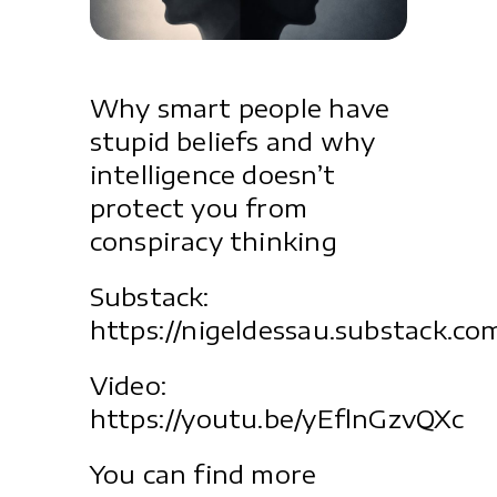
Why smart people have
stupid beliefs and why
intelligence doesn’t
protect you from
conspiracy thinking
Substack:
https://nigeldessau.substack.co
Video:
https://youtu.be/yEflnGzvQXc
You can find more