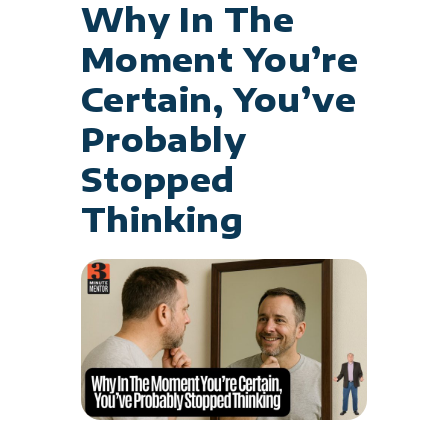
Why In The
Moment You’re
Certain, You’ve
Probably
Stopped
Thinking