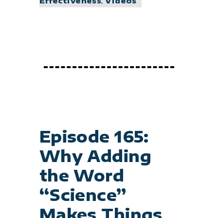
Effectiveness
,
Videos
Episode 165:
Why Adding
the Word
“Science”
Makes Things