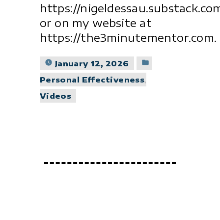
https://nigeldessau.substack.co
or on my website at
https://the3minutementor.com.
Posted
January 12, 2026
in
Personal Effectiveness
,
Videos