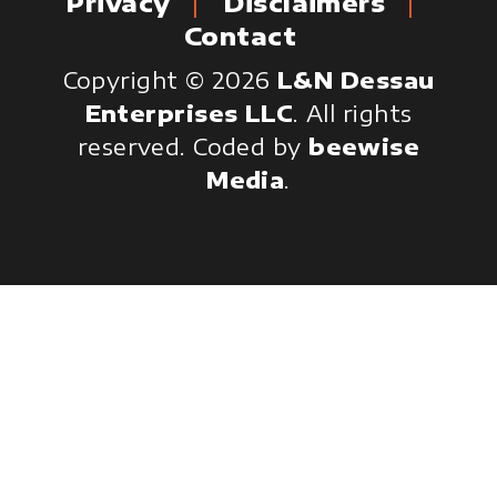
Privacy
Disclaimers
Contact
Copyright © 2026
L&N Dessau
Enterprises LLC
. All rights
reserved.
Coded by
beewise
Media
.