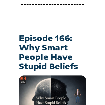
Episode 166:
Why Smart
People Have
Stupid Beliefs