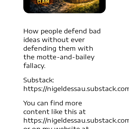
How people defend bad
ideas without ever
defending them with
the motte-and-bailey
fallacy.
Substack:
https://nigeldessau.substack.co
You can find more
content like this at
https://nigeldessau.substack.co
or on my website at