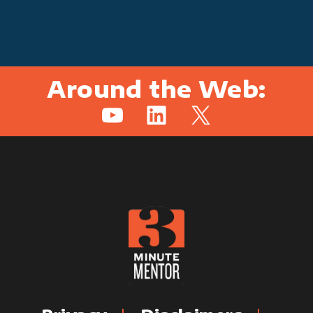
Around the Web:
YouTube
LinkedIn
X