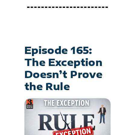
Episode 165:
The Exception
Doesn’t Prove
the Rule