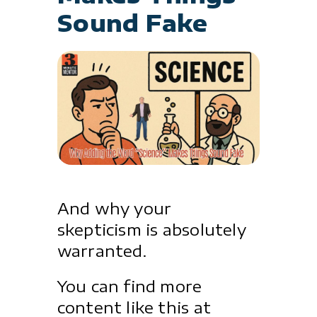
Sound Fake
And why your
skepticism is absolutely
warranted.
You can find more
content like this at