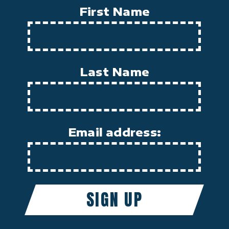
First Name
Last Name
Email address: