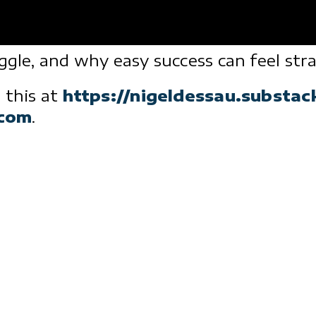
uggle, and why easy success can feel st
 this at
https://nigeldessau.substa
.com
.