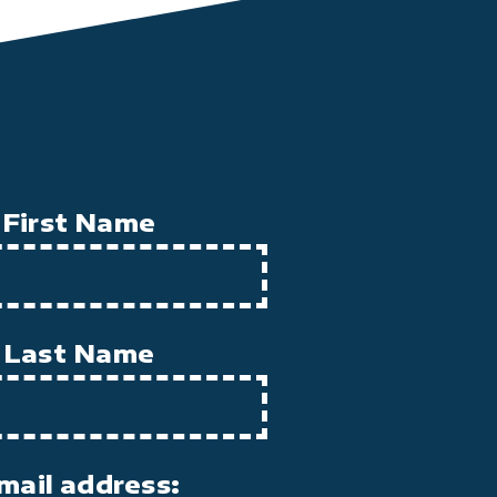
First Name
Last Name
mail address: