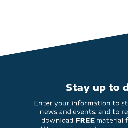
Stay up to 
Enter your information to st
news and events, and to re
download
FREE
material 