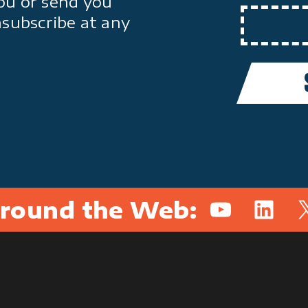
ou or send you
nsubscribe at any
round the Web:
YouTube
Linked
X