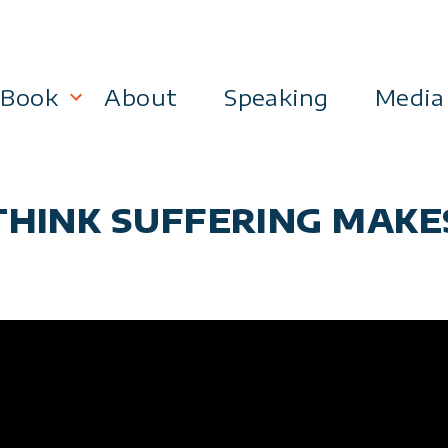
Book
About
Speaking
Media
lanning
Become a 21st Century Executive
THINK SUFFERING MAKE
ment
 Effectiveness
Business & Marketing