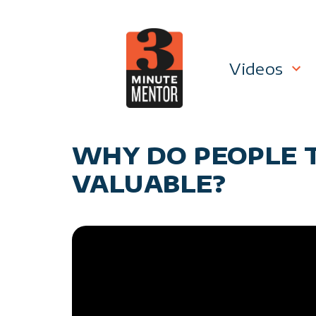
Skip
to
content
Videos
Career P
WHY DO PEOPLE 
Manage
VALUABLE?
Personal
General 