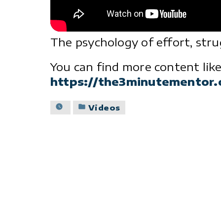
The psychology of effort, str
You can find more content like
https://the3minutementor
Posted
Videos
in