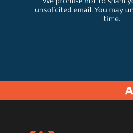
We promise not to spam y
unsolicited email. You may u
time.
A