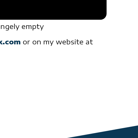
rangely empty
ck.com
or on my website at