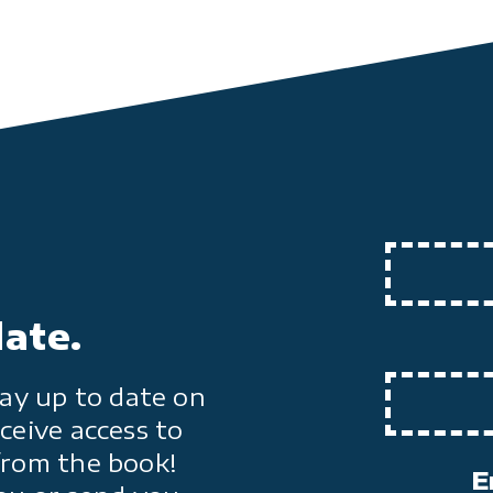
date.
ay up to date on
ceive access to
from the book!
E