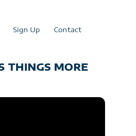
Sign Up
Contact
S THINGS MORE