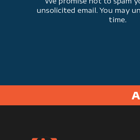
We promise not to spam y
unsolicited email. You may u
time.
A