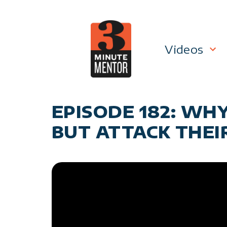
Skip
to
content
Videos
Career P
EPISODE 182: WH
Manage
BUT ATTACK THEI
Personal
General 