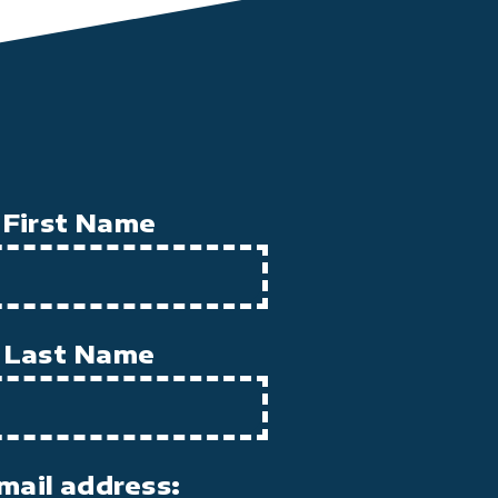
First Name
Last Name
mail address: