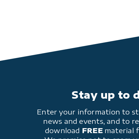
Stay up to 
Enter your information to st
news and events, and to re
download
FREE
material 