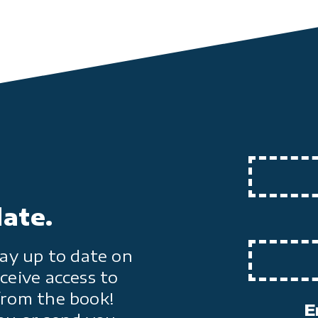
date.
ay up to date on
ceive access to
from the book!
E