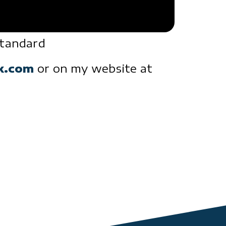
standard
ck.com
or on my website at