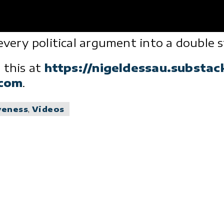
every political argument into a double 
 this at
https://nigeldessau.substa
.com
.
veness
,
Videos