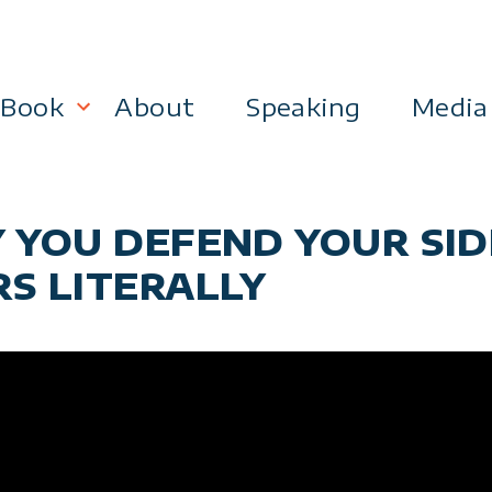
Book
About
Speaking
Media
lanning
Become a 21st Century Executive
Y YOU DEFEND YOUR SI
ment
RS LITERALLY
 Effectiveness
Business & Marketing