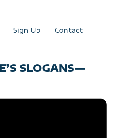
Sign Up
Contact
DE’S SLOGANS—