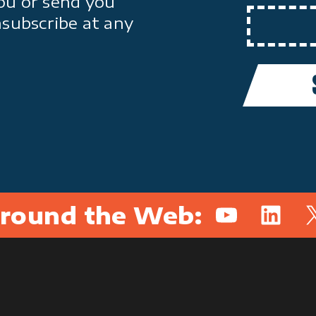
ou or send you
nsubscribe at any
round the Web:
YouTube
Linked
X