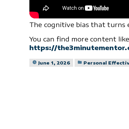
The cognitive bias that turns 
You can find more content like
https://the3minutementor
Posted
June 1, 2026
Personal Effecti
in