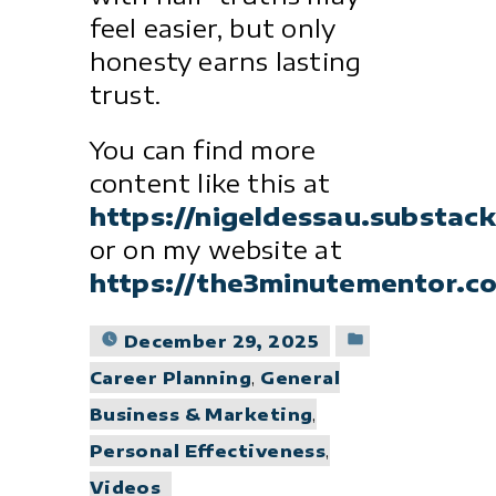
feel easier, but only
honesty earns lasting
trust.
You can find more
content like this at
https://nigeldessau.substac
or on my website at
https://the3minutementor.c
Posted
December 29, 2025
in
Career Planning
,
General
Business & Marketing
,
Personal Effectiveness
,
Videos