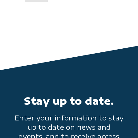
Stay up to date.
Enter your information to stay
up to date on news and
events, and to receive access