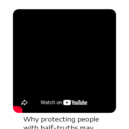
Why protecting people
with half-truths may