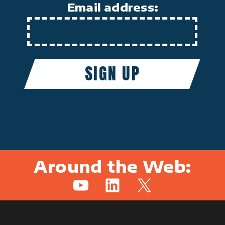
Email address:
Around the Web:
YouTube
LinkedIn
X