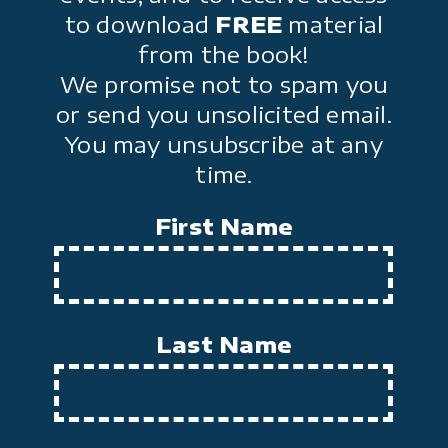
to download
FREE
material
from the book!
We promise not to spam you
or send you unsolicited email.
You may unsubscribe at any
time.
First Name
Last Name