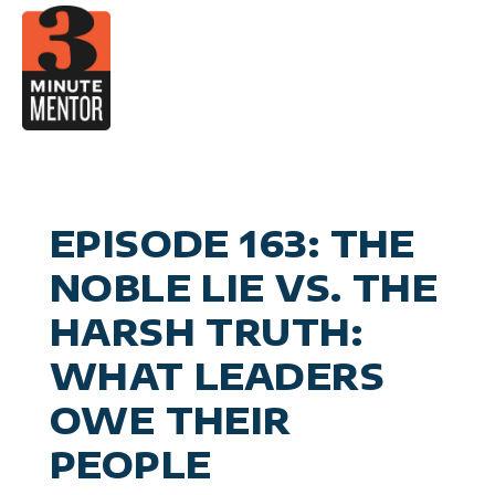
Skip
to
content
Video
Career Pla
Boo
Manage
Become a 21st Century Execu
A
Personal Effectiv
Spea
General Business & Marke
M
Sig
EPISODE 163: THE
Con
NOBLE LIE VS. THE
HARSH TRUTH:
WHAT LEADERS
OWE THEIR
PEOPLE