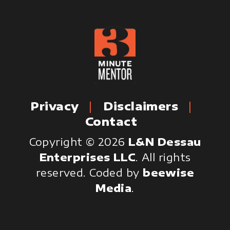
Privacy
Disclaimers
Contact
Copyright © 2026
L&N Dessau
Enterprises LLC
. All rights
reserved.
Coded by
beewise
Media
.