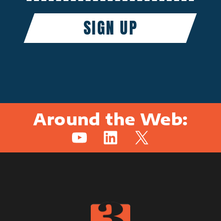
Around the Web:
YouTube
LinkedIn
X