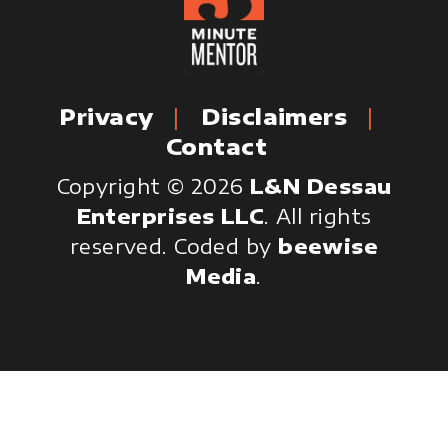
Privacy
Disclaimers
Contact
Copyright © 2026
L&N Dessau
Enterprises LLC
. All rights
reserved.
Coded by
beewise
Media
.