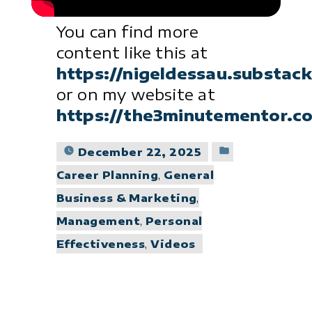
You can find more
content like this at
https://nigeldessau.substac
or on my website at
https://the3minutementor.c
Posted
December 22, 2025
in
Career Planning
,
General
Business & Marketing
,
Management
,
Personal
Effectiveness
,
Videos