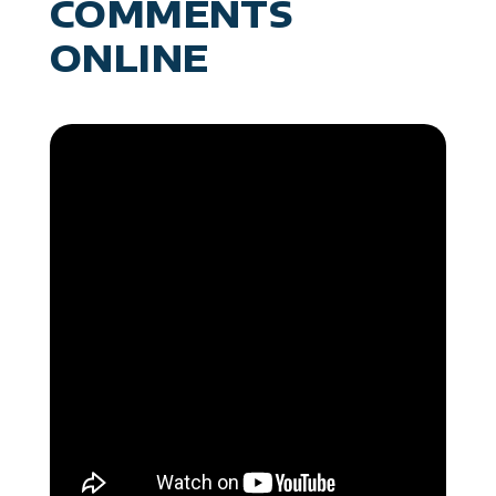
COMMENTS
ONLINE