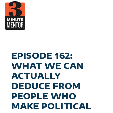
Skip
to
content
Video
Career Pla
Boo
Manage
Become a 21st Century Execu
A
Personal Effectiv
Spea
General Business & Marke
M
Sig
EPISODE 162:
Con
WHAT WE CAN
ACTUALLY
DEDUCE FROM
PEOPLE WHO
MAKE POLITICAL