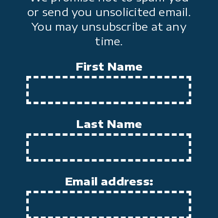
or send you unsolicited email.
You may unsubscribe at any
time.
First Name
Last Name
Email address: