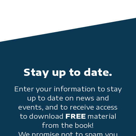
Stay up to date.
Enter your information to stay
up to date on news and
events, and to receive access
to download
FREE
material
from the book!
We promise not to spam you