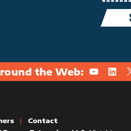
round the Web:
YouTube
Linked
X
mers
Contact