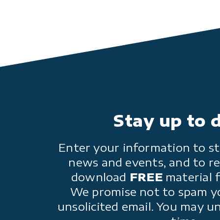
Stay up to 
Enter your information to st
news and events, and to re
download
FREE
material 
We promise not to spam y
unsolicited email. You may u