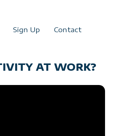
Sign Up
Contact
TIVITY AT WORK?