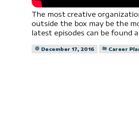
The most creative organizatio
outside the box may be the m
latest episodes can be found
Posted
December 17, 2016
Career Pl
in