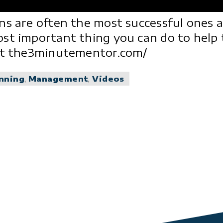
ns are often the most successful ones 
ost important thing you can do to help
 at the3minutementor.com/
anning
,
Management
,
Videos