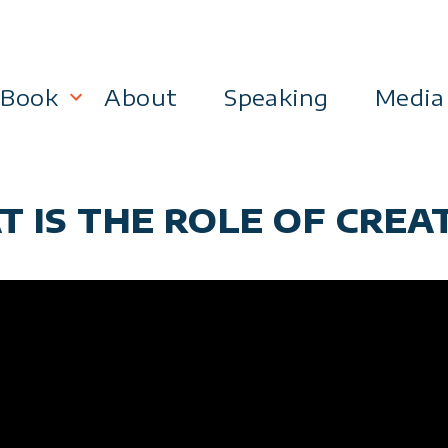
Book
About
Speaking
Media
lanning
Become a 21st Century Executive
T IS THE ROLE OF CREA
ment
 Effectiveness
Business & Marketing