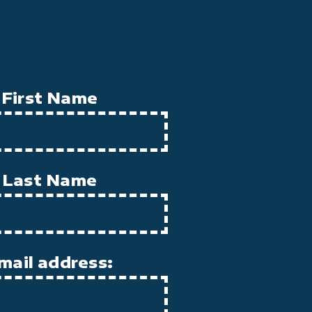
First Name
Last Name
mail address: