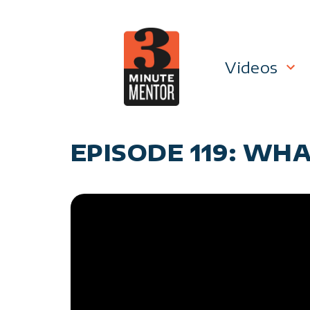
Skip
to
content
Videos
Career P
EPISODE 119: WHA
Manage
Personal
General 