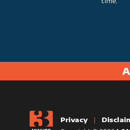
time.
A
Privacy
Disclai