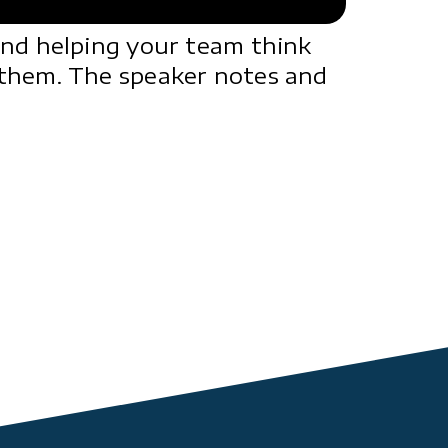
and helping your team think
 them. The speaker notes and