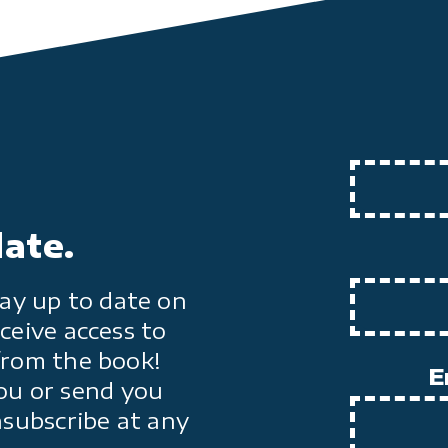
date.
ay up to date on
ceive access to
from the book!
E
ou or send you
nsubscribe at any