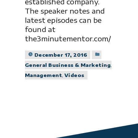
established company.
The speaker notes and
latest episodes can be
found at
the3minutementor.com/
Posted
December 17, 2016
in
General Business & Marketing
,
Management
,
Videos