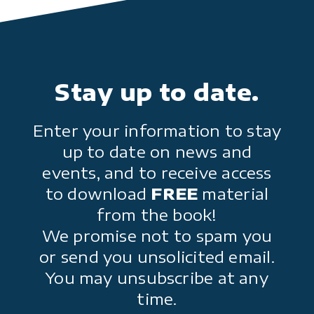
Stay up to date.
Enter your information to stay
up to date on news and
events, and to receive access
to download
FREE
material
from the book!
We promise not to spam you
or send you unsolicited email.
You may unsubscribe at any
time.