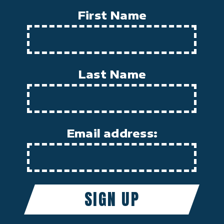
First Name
Last Name
Email address: