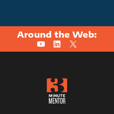
Around the Web:
YouTube
LinkedIn
X