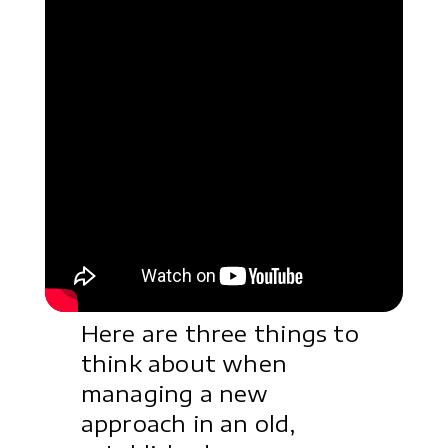
Here are three things to
think about when
managing a new
approach in an old,