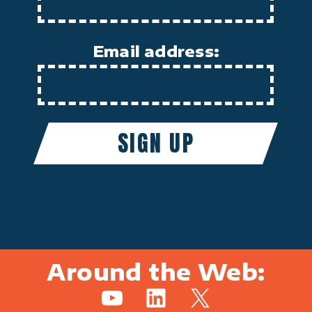
Email address:
Around the Web:
YouTube
LinkedIn
X