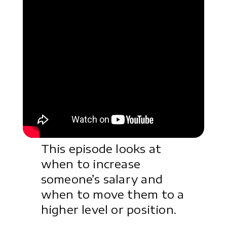
This episode looks at
when to increase
someone’s salary and
when to move them to a
higher level or position.