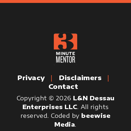
Privacy
Disclaimers
Contact
Copyright © 2026
L&N Dessau
Enterprises LLC
. All rights
reserved.
Coded by
beewise
Media
.