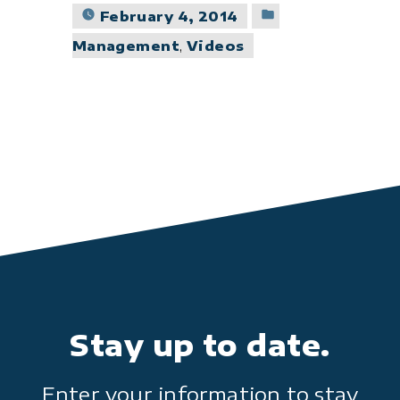
Posted
February 4, 2014
in
Management
,
Videos
Stay up to date.
Enter your information to stay