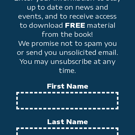
up to date on news and
events, and to receive access
to download
FREE
material
from the book!
We promise not to spam you
or send you unsolicited email.
You may unsubscribe at any
time.
First Name
Last Name