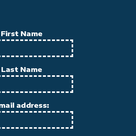
First Name
Last Name
mail address: