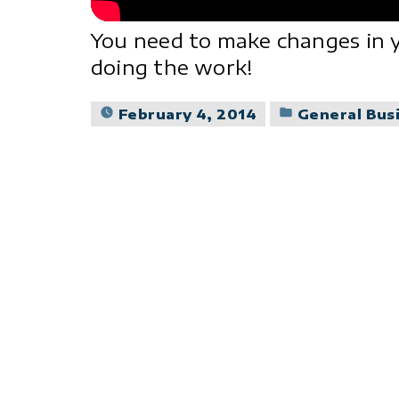
You need to make changes in y
doing the work!
Posted
February 4, 2014
General Bus
in