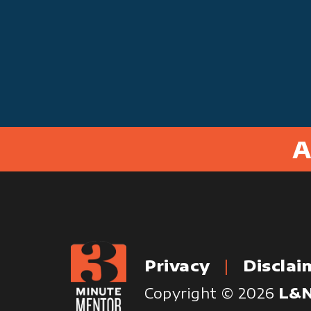
A
Privacy
Disclai
Copyright © 2026
L&N