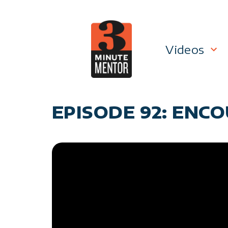
Skip
to
content
Videos
Career P
EPISODE 92: ENCO
Manage
Personal
General 