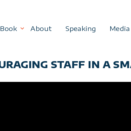
Book
About
Speaking
Media
lanning
Become a 21st Century Executive
URAGING STAFF IN A SM
ment
 Effectiveness
Business & Marketing