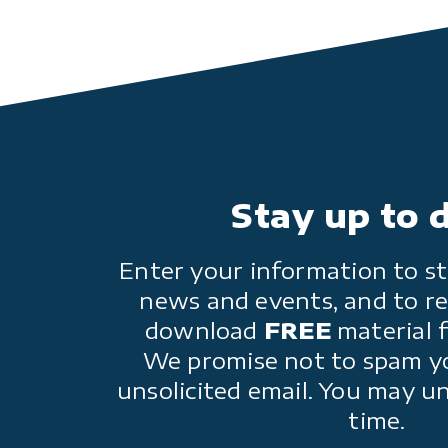
Stay up to 
Enter your information to st
news and events, and to re
download
FREE
material 
We promise not to spam y
unsolicited email. You may u
time.