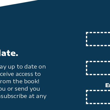
date.
ay up to date on
ceive access to
from the book!
E
ou or send you
nsubscribe at any