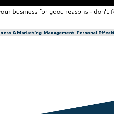
our business for good reasons – don’t f
iness & Marketing
,
Management
,
Personal Effect