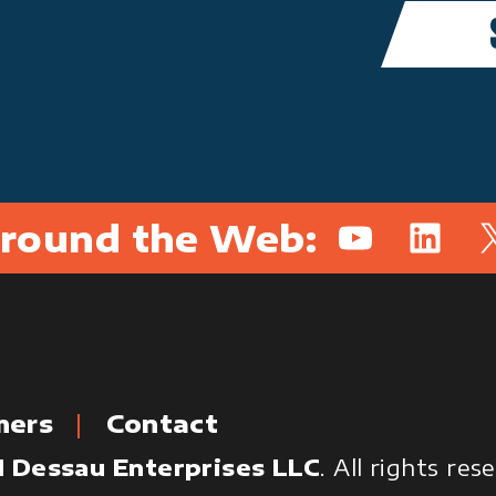
round the Web:
YouTube
Linked
X
mers
Contact
 Dessau Enterprises LLC
. All rights re