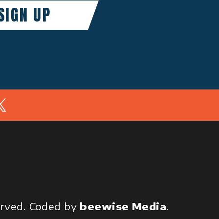
In
served.
Coded by
beewise Media
.