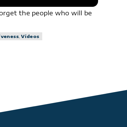
orget the people who will be
iveness
,
Videos