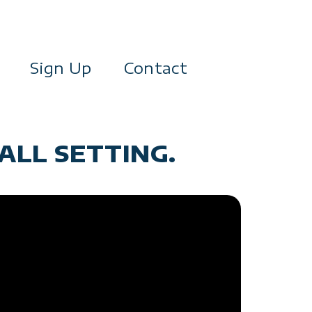
Sign Up
Contact
ALL SETTING.