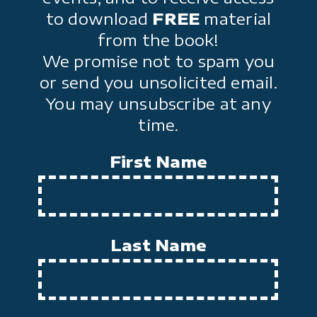
to download
FREE
material
from the book!
We promise not to spam you
or send you unsolicited email.
You may unsubscribe at any
time.
First Name
Last Name