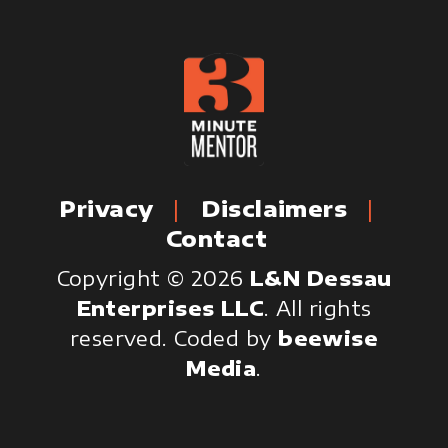
Privacy
Disclaimers
Contact
Copyright © 2026
L&N Dessau
Enterprises LLC
. All rights
reserved.
Coded by
beewise
Media
.