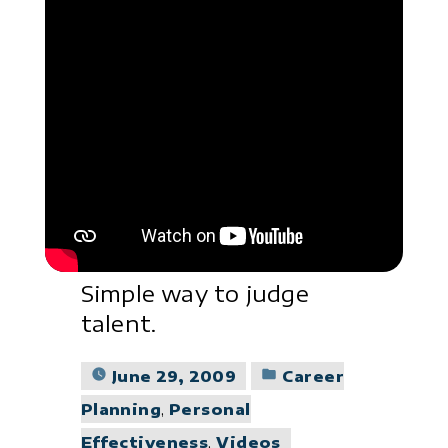
Simple way to judge
talent.
Posted
June 29, 2009
Career
in
Planning
,
Personal
Effectiveness
,
Videos