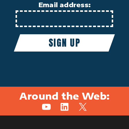
Email address:
Around the Web:
YouTube
LinkedIn
X