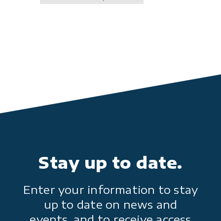
Stay up to date.
Enter your information to stay
up to date on news and
events, and to receive access