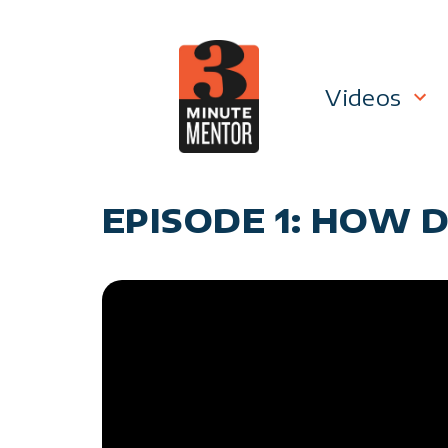
Skip
to
content
Videos
Career P
EPISODE 1: HOW D
Manage
Personal
General 