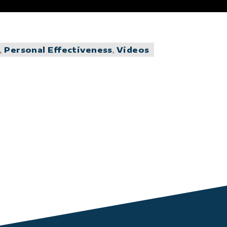
g
,
Personal Effectiveness
,
Videos