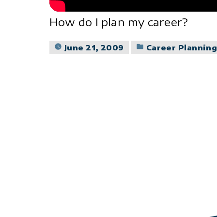
How do I plan my career?
Posted
June 21, 2009
Career Plannin
in