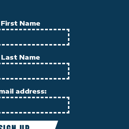
First Name
Last Name
mail address: