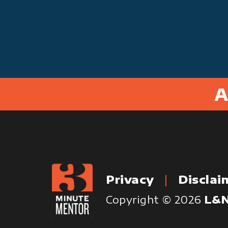
A
Privacy
Disclai
Copyright © 2026
L&N