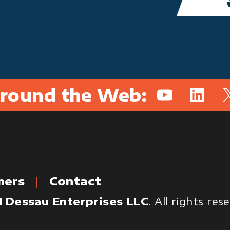
round the Web:
YouTube
Linked
X
mers
Contact
 Dessau Enterprises LLC
. All rights re