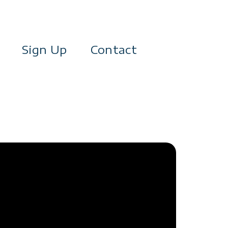
Sign Up
Contact