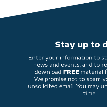
Stay up to 
Enter your information to st
news and events, and to re
download
FREE
material 
We promise not to spam y
unsolicited email. You may u
time.