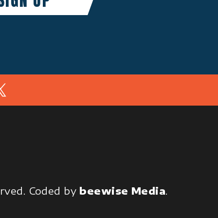
In
served.
Coded by
beewise Media
.