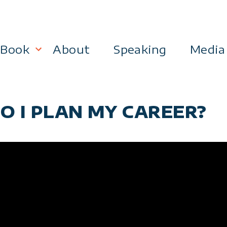
Book
About
Speaking
Media
lanning
Become a 21st Century Executive
O I PLAN MY CAREER?
ment
 Effectiveness
Business & Marketing