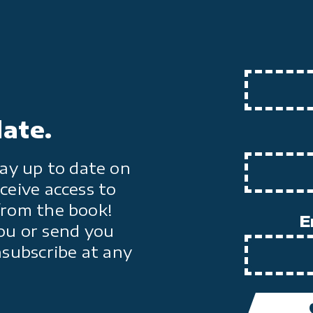
date.
ay up to date on
ceive access to
from the book!
E
ou or send you
nsubscribe at any