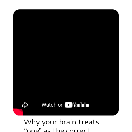
Why your brain treats
“one” as the correct