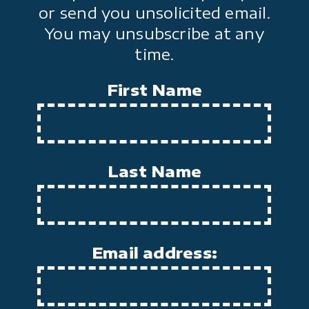
or send you unsolicited email.
You may unsubscribe at any
time.
First Name
Last Name
Email address: