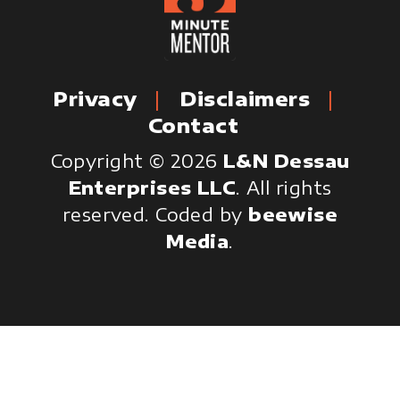
Privacy
Disclaimers
Contact
Copyright © 2026
L&N Dessau
Enterprises LLC
. All rights
reserved.
Coded by
beewise
Media
.