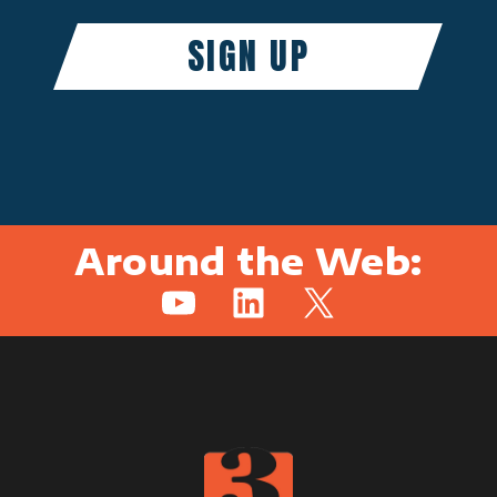
Around the Web:
YouTube
LinkedIn
X