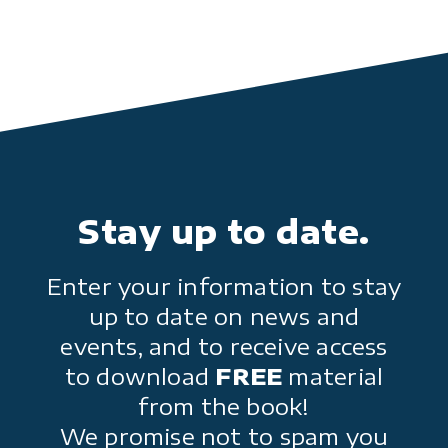
Stay up to date.
Enter your information to stay
up to date on news and
events, and to receive access
to download
FREE
material
from the book!
We promise not to spam you