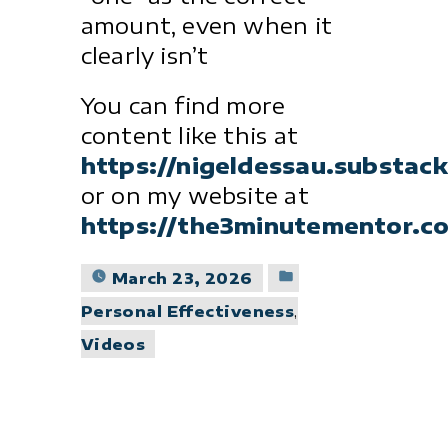
amount, even when it
clearly isn’t
You can find more
content like this at
https://nigeldessau.substac
or on my website at
https://the3minutementor.c
Posted
March 23, 2026
in
Personal Effectiveness
,
Videos