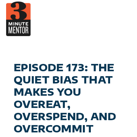
Skip
to
content
Video
Career Pla
Boo
Manage
Become a 21st Century Execu
A
Personal Effectiv
Spea
General Business & Marke
M
Sig
EPISODE 173: THE
Con
QUIET BIAS THAT
MAKES YOU
OVEREAT,
OVERSPEND, AND
OVERCOMMIT