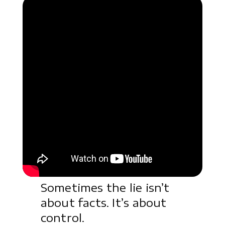
Sometimes the lie isn’t
about facts. It’s about
control.