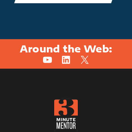
Around the Web:
YouTube
LinkedIn
X