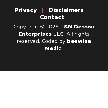
Privacy
Disclaimers
Contact
Copyright © 2026
L&N Dessau
Enterprises LLC
. All rights
reserved.
Coded by
beewise
Media
.