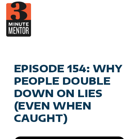
Skip
to
content
Video
Career Pla
Boo
Manage
Become a 21st Century Execu
A
Personal Effectiv
Spea
General Business & Marke
M
Sig
EPISODE 154: WHY
Con
PEOPLE DOUBLE
DOWN ON LIES
(EVEN WHEN
CAUGHT)