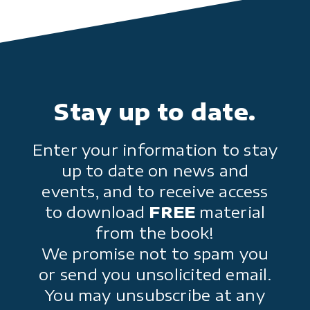
Stay up to date.
Enter your information to stay
up to date on news and
events, and to receive access
to download
FREE
material
from the book!
We promise not to spam you
or send you unsolicited email.
You may unsubscribe at any