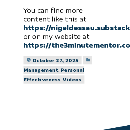
You can find more
content like this at
https://nigeldessau.substac
or on my website at
https://the3minutementor.c
Posted
October 27, 2025
in
Management
,
Personal
Effectiveness
,
Videos