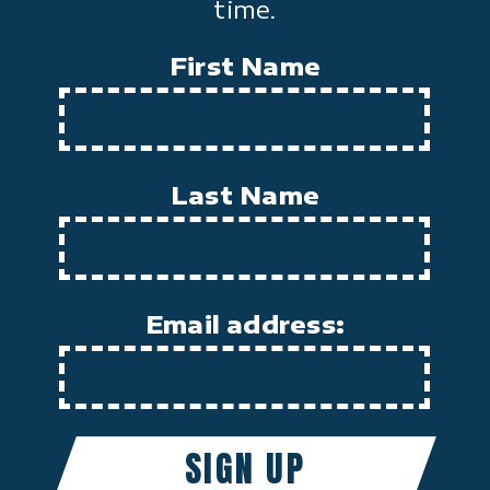
time.
First Name
Last Name
Email address: