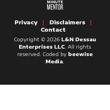
Privacy
Disclaimers
Contact
Copyright © 2026
L&N Dessau
Enterprises LLC
. All rights
reserved.
Coded by
beewise
Media
.