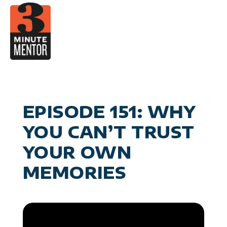
Skip
to
content
Video
Career Pla
Boo
Manage
Become a 21st Century Execu
A
Personal Effectiv
Spea
General Business & Marke
M
Sig
EPISODE 151: WHY
Con
YOU CAN’T TRUST
YOUR OWN
MEMORIES