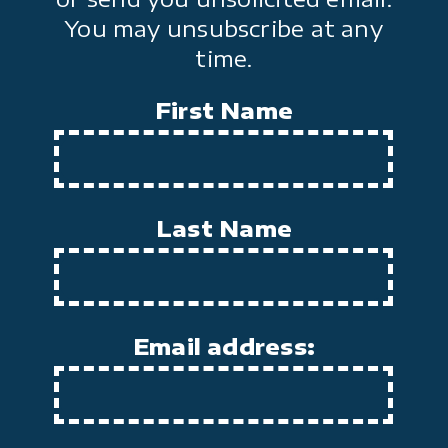
You may unsubscribe at any
time.
First Name
Last Name
Email address: