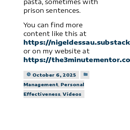
pasta, sometimes with
prison sentences.
You can find more
content like this at
https://nigeldessau.substac
or on my website at
https://the3minutementor.c
Posted
October 6, 2025
in
Management
,
Personal
Effectiveness
,
Videos