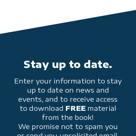
Stay up to date.
Enter your information to stay
up to date on news and
events, and to receive access
to download
FREE
material
from the book!
We promise not to spam you
or send you unsolicited email.