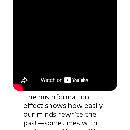
The misinformation
effect shows how easily
our minds rewrite the
past—sometimes with