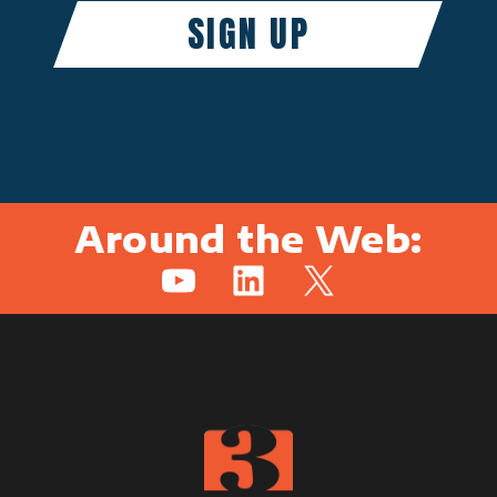
Around the Web:
YouTube
LinkedIn
X