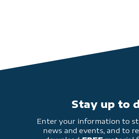
Stay up to 
Enter your information to st
news and events, and to re