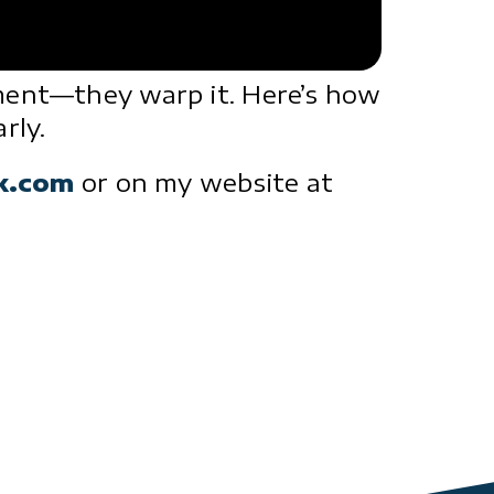
gment—they warp it. Here’s how
rly.
ck.com
or on my website at