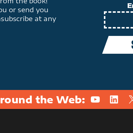
from the book!
E
ou or send you
nsubscribe at any
round the Web:
YouTube
Linked
X