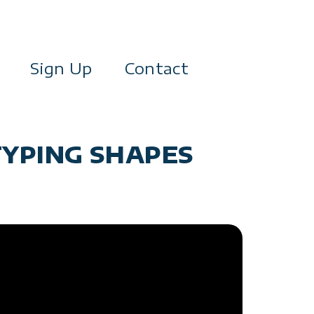
Sign Up
Contact
TYPING SHAPES