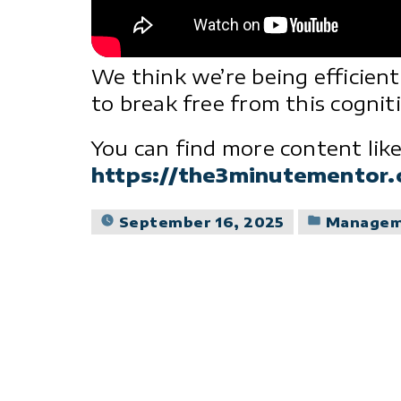
We think we’re being efficien
to break free from this cogniti
You can find more content like
https://the3minutementor
Posted
September 16, 2025
Manage
in