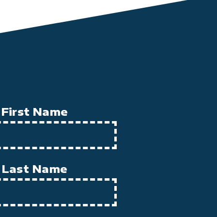
First Name
Last Name