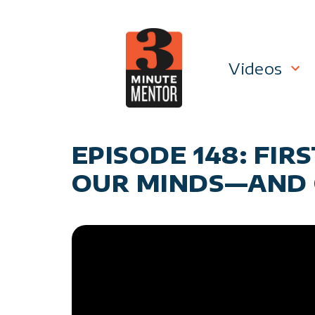
Skip
to
content
Videos
Career P
EPISODE 148: FI
Manage
OUR MINDS—AND 
Personal
General 