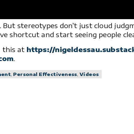
t. But stereotypes don’t just cloud jud
ve shortcut and start seeing people clea
 this at
https://nigeldessau.substa
.com
.
ment
,
Personal Effectiveness
,
Videos