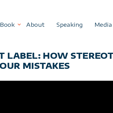
Book
About
Speaking
Media
lanning
Become a 21st Century Executive
RST LABEL: HOW STEREO
ment
OUR MISTAKES
 Effectiveness
Business & Marketing