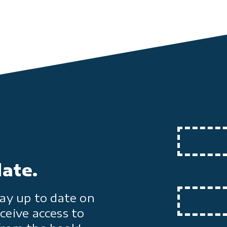
date.
ay up to date on
ceive access to