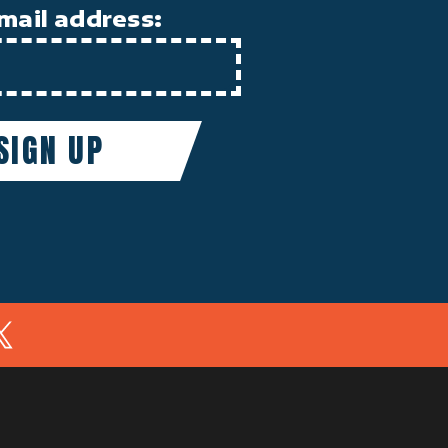
mail address:
In