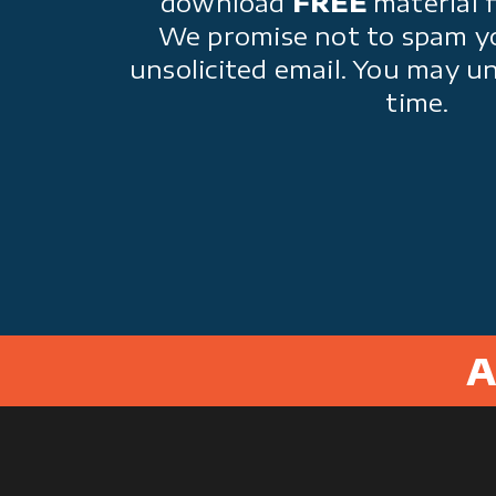
download
FREE
material 
We promise not to spam y
unsolicited email. You may u
time.
A