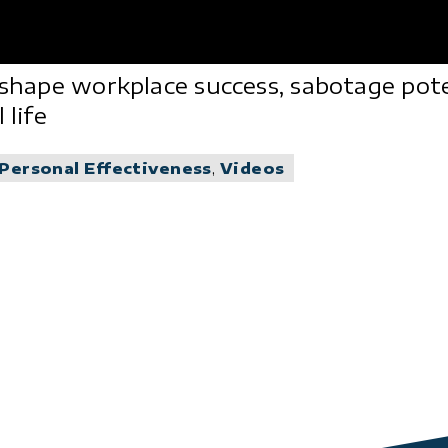
 shape workplace success, sabotage poten
 life
Personal Effectiveness
,
Videos