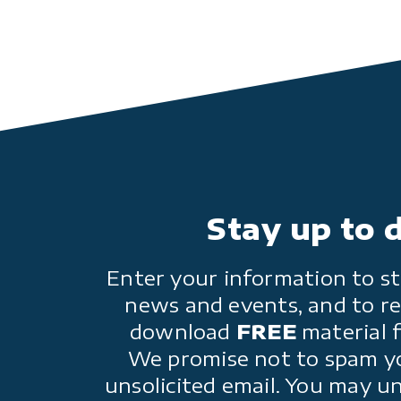
Stay up to 
Enter your information to st
news and events, and to re
download
FREE
material 
We promise not to spam y
unsolicited email. You may u