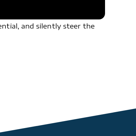
tial, and silently steer the