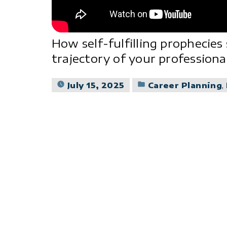
How self-fulfilling prophecies
trajectory of your professional
Posted
July 15, 2025
Career Planning
,
in