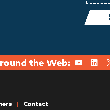
round the Web:
YouTube
Linked
X
mers
Contact