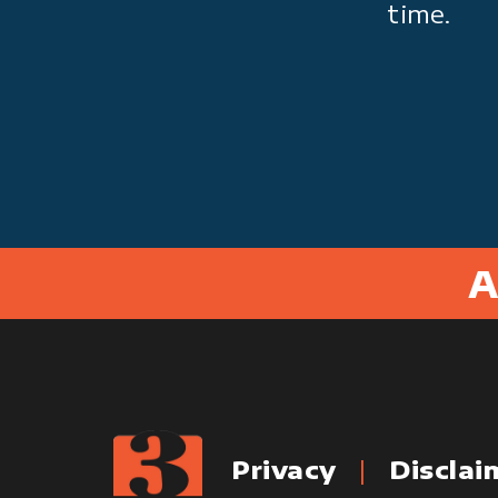
time.
A
Privacy
Disclai