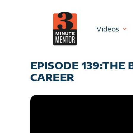
Skip
to
content
Videos
Career P
EPISODE 139:THE
Manage
CAREER
Personal
General 