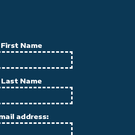
First Name
Last Name
mail address: