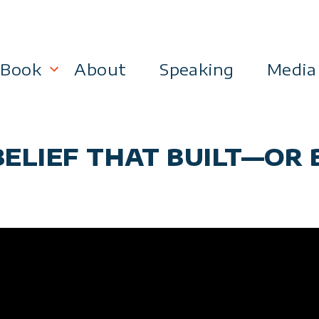
Book
About
Speaking
Media
lanning
Become a 21st Century Executive
 BELIEF THAT BUILT—O
ment
 Effectiveness
Business & Marketing