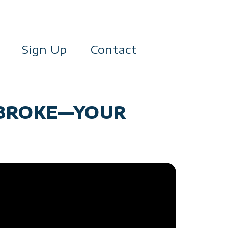
Sign Up
Contact
R BROKE—YOUR