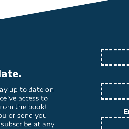
date.
ay up to date on
ceive access to
from the book!
E
ou or send you
nsubscribe at any