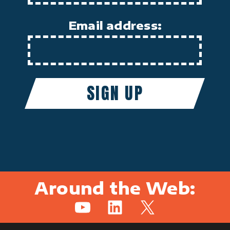
Email address:
Around the Web:
YouTube
LinkedIn
X