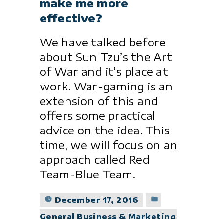
make me more
effective?
We have talked before
about Sun Tzu’s the Art
of War and it’s place at
work. War-gaming is an
extension of this and
offers some practical
advice on the idea. This
time, we will focus on an
approach called Red
Team-Blue Team.
Posted
December 17, 2016
in
General Business & Marketing
,