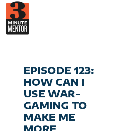
Skip
to
content
Car
Become a 21st Centu
Personal E
General Business
EPISODE 123:
HOW CAN I
USE WAR-
GAMING TO
MAKE ME
MORE