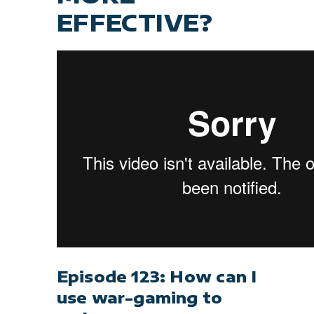
EFFECTIVE?
Episode 123: How can I
use war-gaming to