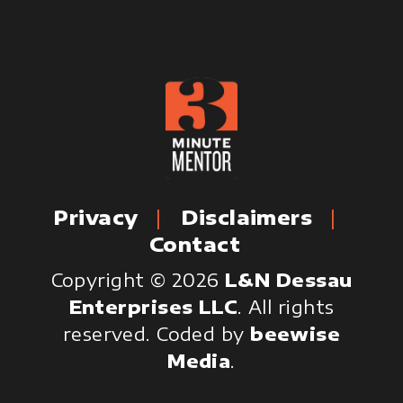
Privacy
Disclaimers
Contact
Copyright © 2026
L&N Dessau
Enterprises LLC
. All rights
reserved.
Coded by
beewise
Media
.