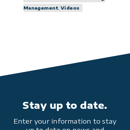
Management
,
Videos
Stay up to date.
Enter your information to stay
up to date on news and