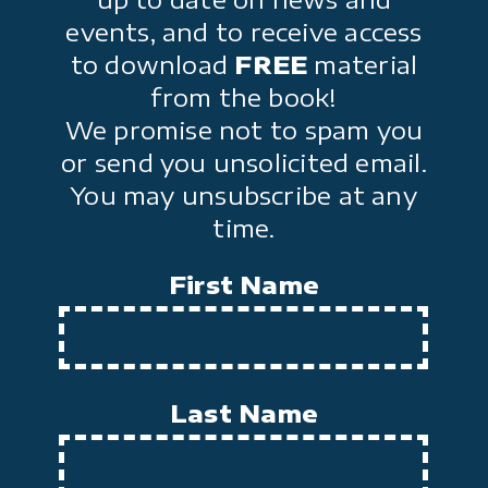
events, and to receive access
to download
FREE
material
from the book!
We promise not to spam you
or send you unsolicited email.
You may unsubscribe at any
time.
First Name
Last Name