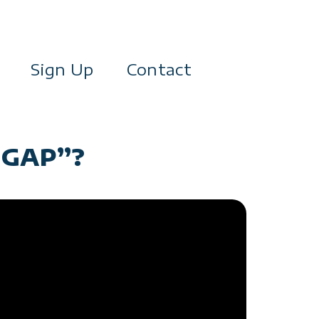
Sign Up
Contact
 GAP”?