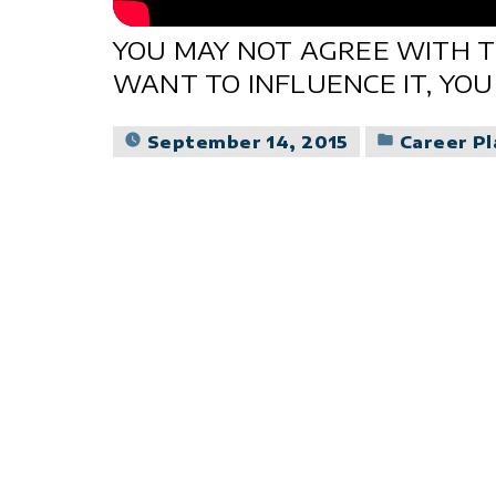
YOU MAY NOT AGREE WITH T
WANT TO INFLUENCE IT, YOU
Posted
September 14, 2015
Career P
in