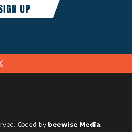
In
served.
Coded by
beewise Media
.