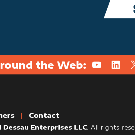
round the Web:
YouTube
Linked
X
mers
Contact
 Dessau Enterprises LLC
. All rights re