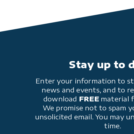
Stay up to 
Enter your information to st
news and events, and to re
download
FREE
material 
We promise not to spam y
unsolicited email. You may u
time.