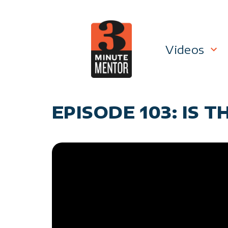
Skip
to
content
Videos
Career P
EPISODE 103: IS 
Manage
Personal
General 