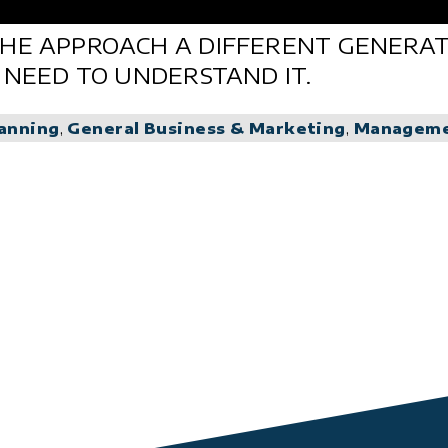
HE APPROACH A DIFFERENT GENERATI
 NEED TO UNDERSTAND IT.
lanning
,
General Business & Marketing
,
Managem