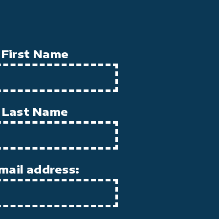
First Name
Last Name
mail address: