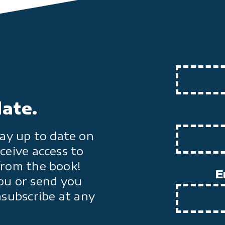
date.
ay up to date on
ceive access to
from the book!
E
ou or send you
nsubscribe at any