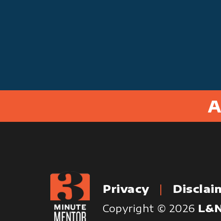
A
Privacy
Disclai
Copyright © 2026
L&N