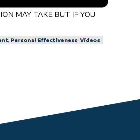
ON MAY TAKE BUT IF YOU
ent
,
Personal Effectiveness
,
Videos