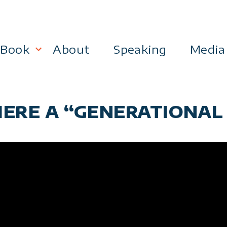
Book
About
Speaking
Media
lanning
Become a 21st Century Executive
THERE A “GENERATIONAL
ment
 Effectiveness
Business & Marketing