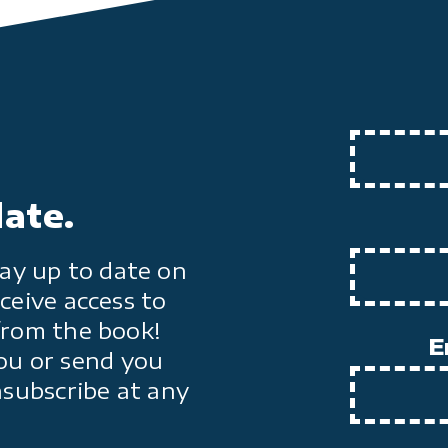
date.
ay up to date on
ceive access to
from the book!
E
ou or send you
nsubscribe at any