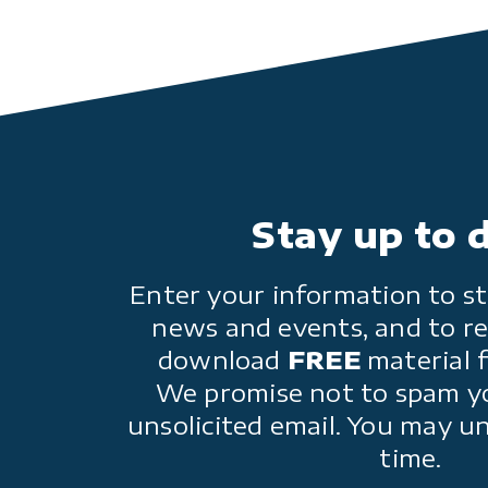
Stay up to 
Enter your information to st
news and events, and to re
download
FREE
material 
We promise not to spam y
unsolicited email. You may u
time.