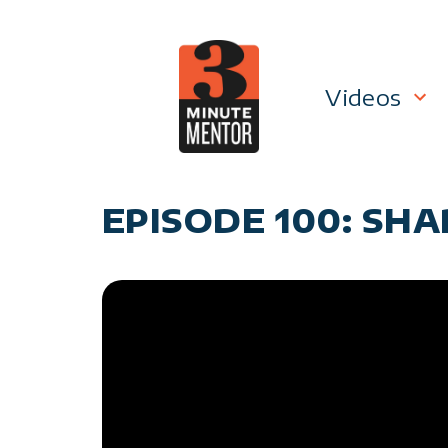
Skip
to
content
Videos
Career P
EPISODE 100: SH
Manage
Personal
General 