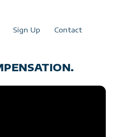
Sign Up
Contact
MPENSATION.