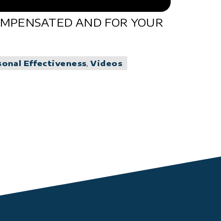
COMPENSATED AND FOR YOUR
sonal Effectiveness
,
Videos