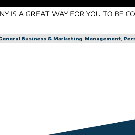
ANY IS A GREAT WAY FOR YOU TO BE 
General Business & Marketing
,
Management
,
Per