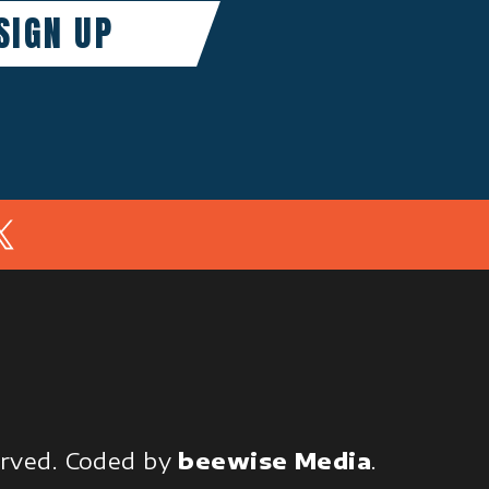
In
served.
Coded by
beewise Media
.