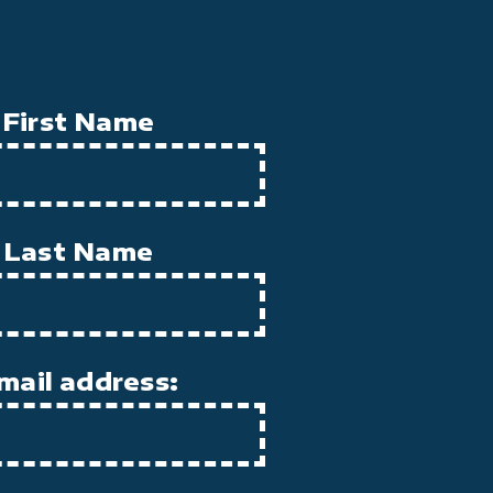
First Name
Last Name
mail address: