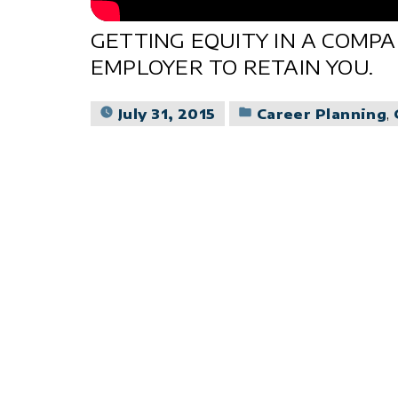
GETTING EQUITY IN A COMP
EMPLOYER TO RETAIN YOU.
Posted
July 31, 2015
Career Planning
,
in