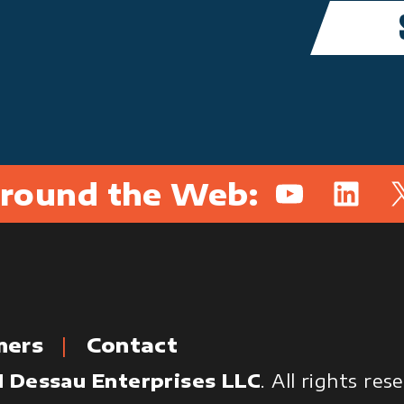
round the Web:
YouTube
Linked
X
mers
Contact
 Dessau Enterprises LLC
. All rights re