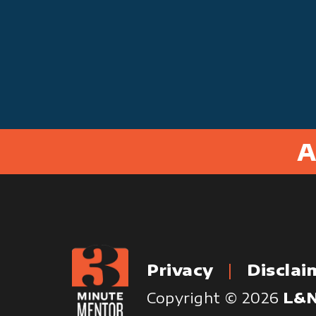
A
Privacy
Disclai
Copyright © 2026
L&N