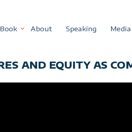
Book
About
Speaking
Media
lanning
Become a 21st Century Executive
ARES AND EQUITY AS CO
ment
 Effectiveness
Business & Marketing