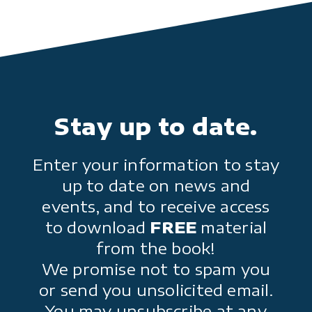
Stay up to date.
Enter your information to stay
up to date on news and
events, and to receive access
to download
FREE
material
from the book!
We promise not to spam you
or send you unsolicited email.
You may unsubscribe at any