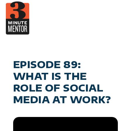
Skip
to
content
V
Career 
Man
Become a 21st Century E
Personal Effec
General Business & M
EPISODE 89:
WHAT IS THE
ROLE OF SOCIAL
MEDIA AT WORK?