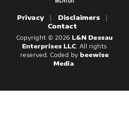
Privacy
Disclaimers
Contact
Copyright © 2026
L&N Dessau
Enterprises LLC
. All rights
reserved.
Coded by
beewise
Media
.