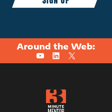
Around the Web:
YouTube
LinkedIn
X