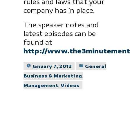
rules and laws that your
company has in place.
The speaker notes and
latest episodes can be
found at
http://www.the3minutement
Posted
January 7, 2013
General
in
Business & Marketing
,
Management
,
Videos