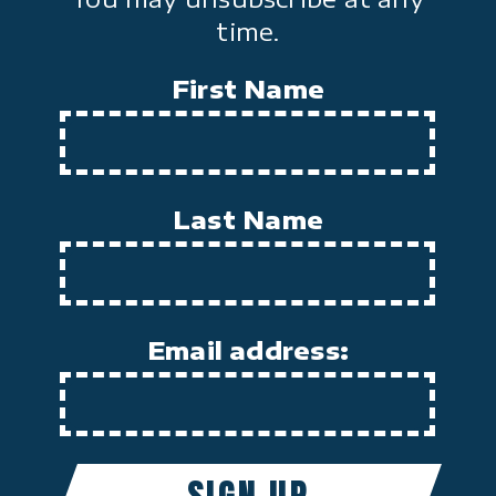
time.
First Name
Last Name
Email address: