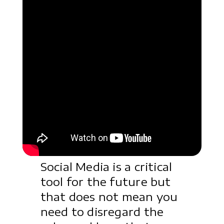
Social Media is a critical
tool for the future but
that does not mean you
need to disregard the