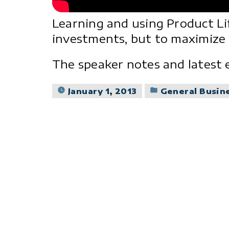
Learning and using Product Li
investments, but to maximize 
The speaker notes and latest 
Posted
January 1, 2013
General Busin
in