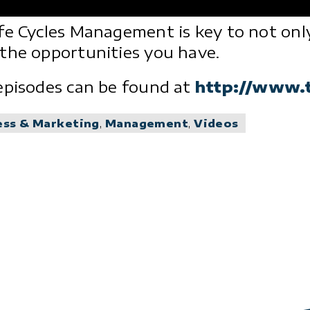
fe Cycles Management is key to not only
the opportunities you have.
episodes can be found at
http://www.
ess & Marketing
,
Management
,
Videos