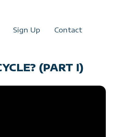
Sign Up
Contact
YCLE? (PART I)