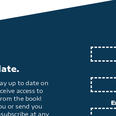
date.
ay up to date on
ceive access to
from the book!
E
ou or send you
nsubscribe at any