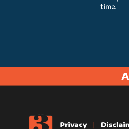
time.
A
Privacy
Disclai