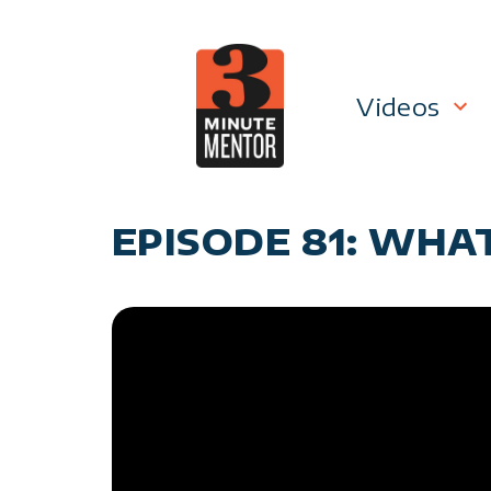
Skip
to
content
Videos
Career P
EPISODE 81: WHAT
Manage
Personal
General 