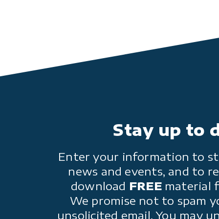
Stay up to 
Enter your information to st
news and events, and to re
download
FREE
material 
We promise not to spam y
unsolicited email. You may u