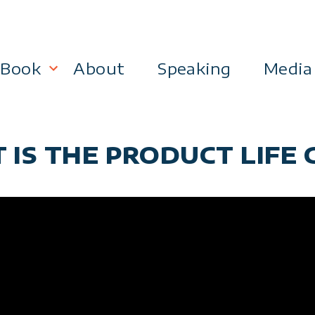
Book
About
Speaking
Media
lanning
Become a 21st Century Executive
 IS THE PRODUCT LIFE C
ment
 Effectiveness
Business & Marketing