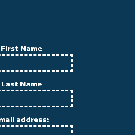
First Name
Last Name
mail address: