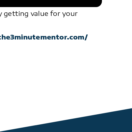
 getting value for your
the3minutementor.com/