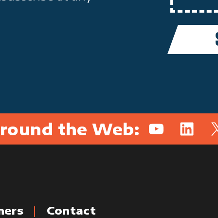
round the Web:
YouTube
Linked
X
mers
Contact