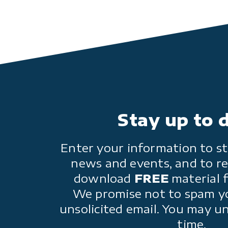
Stay up to 
Enter your information to st
news and events, and to re
download
FREE
material 
We promise not to spam y
unsolicited email. You may u
time.