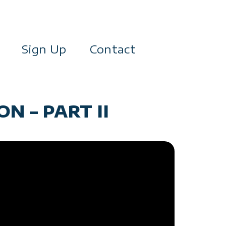
Sign Up
Contact
N – PART II