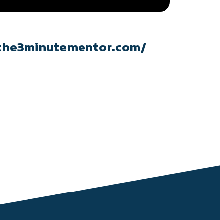
the3minutementor.com/