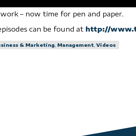
 work – now time for pen and paper.
episodes can be found at
http://www.
usiness & Marketing
,
Management
,
Videos