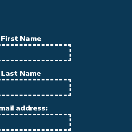
First Name
Last Name
mail address: