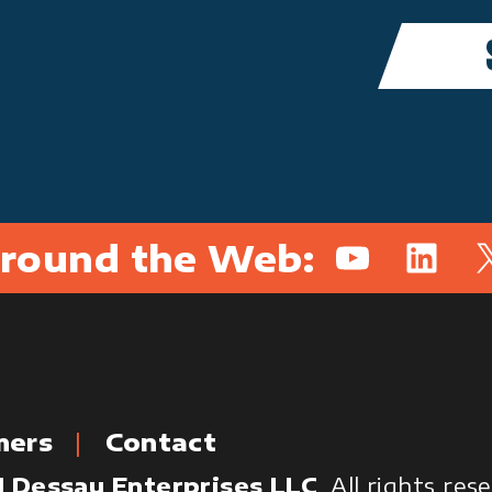
round the Web:
YouTube
Linked
X
mers
Contact
 Dessau Enterprises LLC
. All rights re