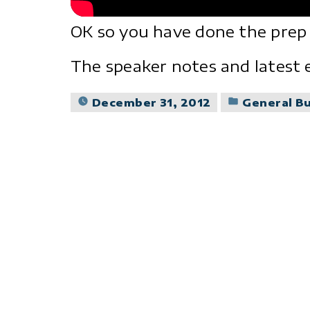
OK so you have done the prep
The speaker notes and latest 
Posted
December 31, 2012
General B
in