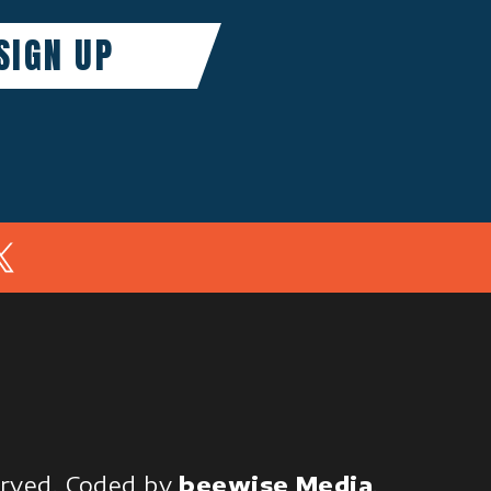
In
served.
Coded by
beewise Media
.