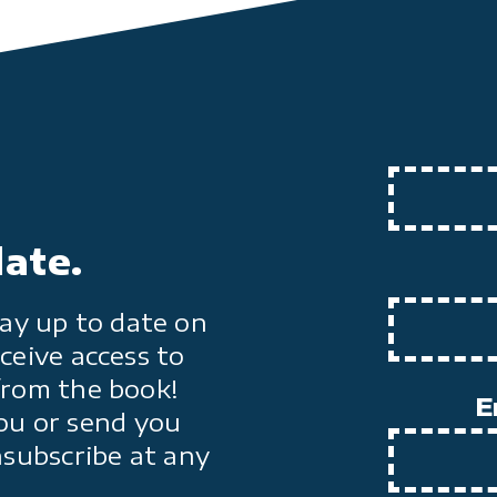
date.
ay up to date on
ceive access to
from the book!
E
ou or send you
nsubscribe at any