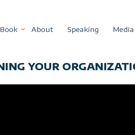
Book
About
Speaking
Media
lanning
Become a 21st Century Executive
NING YOUR ORGANIZATIO
ment
 Effectiveness
Business & Marketing