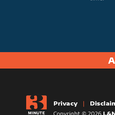
A
Privacy
Disclai
Copyright © 2026
L&N