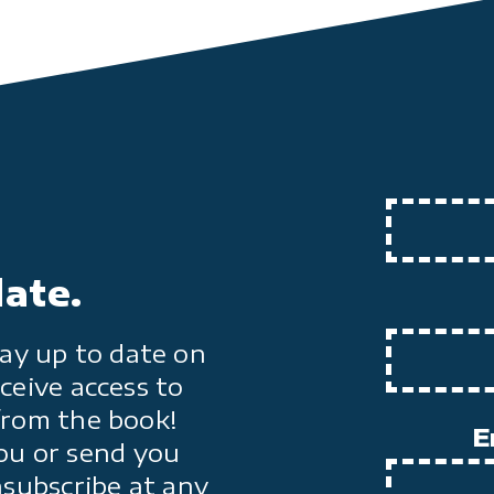
date.
ay up to date on
ceive access to
from the book!
E
ou or send you
nsubscribe at any