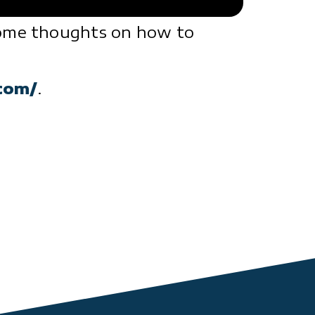
 some thoughts on how to
com/
.