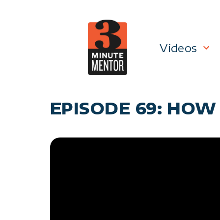
Skip
to
content
Videos
Career P
EPISODE 69: HOW
Manage
Personal
General 