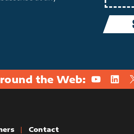
round the Web:
YouTube
Linked
X
mers
Contact