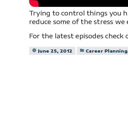
Trying to control things you 
reduce some of the stress we e
For the latest episodes check
Posted
June 25, 2012
Career Planning
in