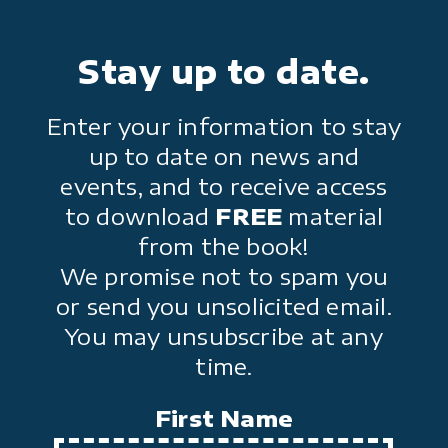
Stay up to date.
Enter your information to stay
up to date on news and
events, and to receive access
to download
FREE
material
from the book!
We promise not to spam you
or send you unsolicited email.
You may unsubscribe at any
time.
First Name