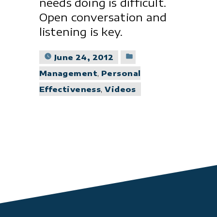
needs doing is difficult.
Open conversation and
listening is key.
Posted
June 24, 2012
in
Management
,
Personal
Effectiveness
,
Videos