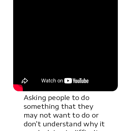
Asking people to do
something that they
may not want to do or
don’t understand why it