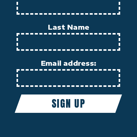
Last Name
Email address: