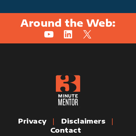
Around the Web:
YouTube
LinkedIn
X
Privacy
Disclaimers
Contact