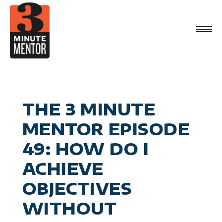
Skip
to
content
Videos
Career Planning
Book
Management
Become a 21st Century Executive
About
Personal Effectiveness
Speaking
General Business & Marketing
Media
Sign Up
THE 3 MINUTE
Contact
MENTOR EPISODE
49: HOW DO I
ACHIEVE
OBJECTIVES
WITHOUT