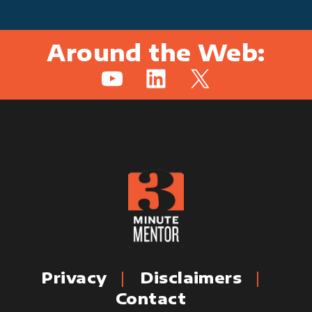
Around the Web:
YouTube
LinkedIn
X
Privacy
Disclaimers
Contact