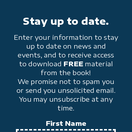
Stay up to date.
Enter your information to stay
up to date on news and
events, and to receive access
to download
FREE
material
from the book!
We promise not to spam you
or send you unsolicited email.
You may unsubscribe at any
time.
First Name