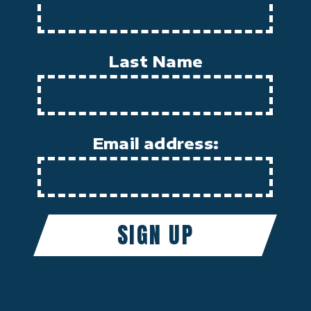
Last Name
Email address: