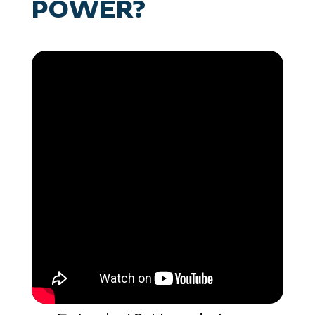
POWER?