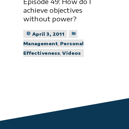
Episode 49: How do I
achieve objectives
without power?
Posted
April 3, 2011
in
Management
,
Personal
Effectiveness
,
Videos