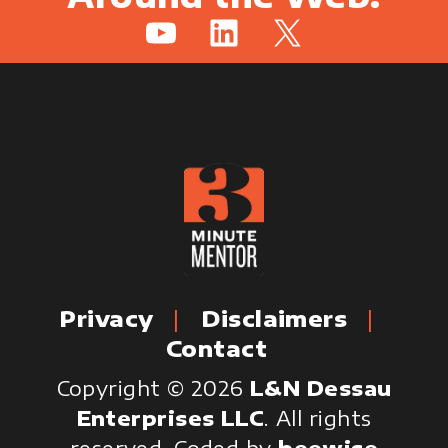
YouTube
LinkedIn
X
Privacy
Disclaimers
Contact
Copyright © 2026
L&N Dessau
Enterprises LLC
. All rights
reserved.
Coded by
beewise