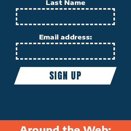
Last Name
Email address:
Around the Web: