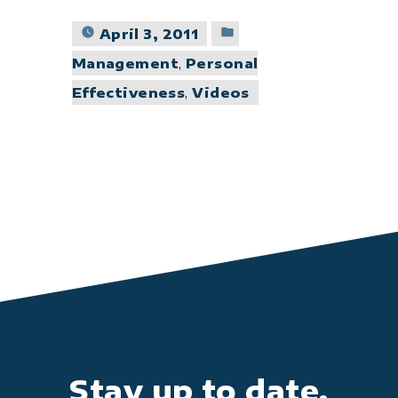
Posted
April 3, 2011
in
Management
,
Personal
Effectiveness
,
Videos
Stay up to date.