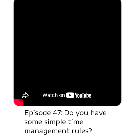
Episode 47: Do you have
some simple time
management rules?