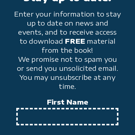
Enter your information to stay
up to date on news and
events, and to receive access
to download
FREE
material
from the book!
We promise not to spam you
or send you unsolicited email.
You may unsubscribe at any
time.
First Name