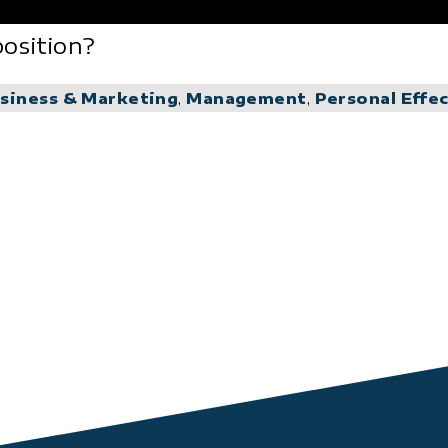
osition?
siness & Marketing
,
Management
,
Personal Effe