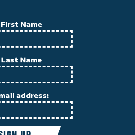
First Name
Last Name
mail address: