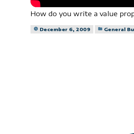
How do you write a value prop
Posted
December 6, 2009
General Bu
in