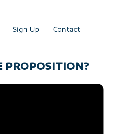
Sign Up
Contact
E PROPOSITION?