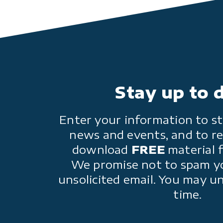
Stay up to 
Enter your information to st
news and events, and to re
download
FREE
material 
We promise not to spam y
unsolicited email. You may u
time.