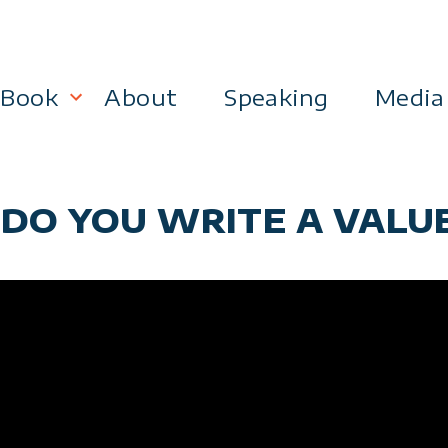
Book
About
Speaking
Media
lanning
Become a 21st Century Executive
 DO YOU WRITE A VALU
ment
 Effectiveness
Business & Marketing