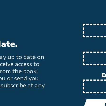
date.
ay up to date on
ceive access to
from the book!
E
ou or send you
nsubscribe at any