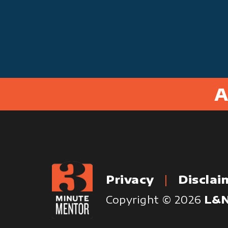
A
Privacy
Disclai
Copyright © 2026
L&N