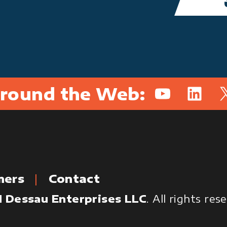
round the Web:
YouTube
Linked
X
mers
Contact
 Dessau Enterprises LLC
. All rights re