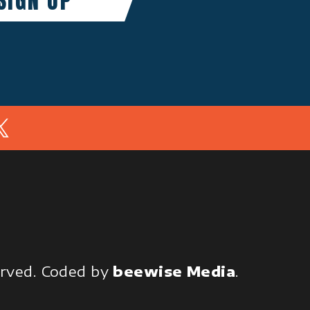
In
served.
Coded by
beewise Media
.