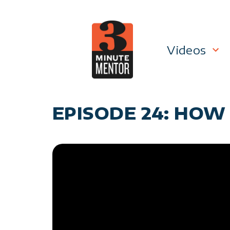
Skip
to
content
Videos
Career P
EPISODE 24: HOW
Manage
Personal
General 