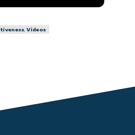
ctiveness
,
Videos