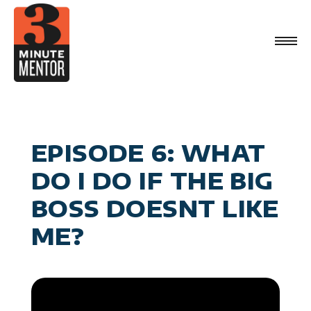
Skip
to
content
Videos
Career Planning
Book
Management
Become a 21st Century Executive
About
Personal Effectiveness
Speaking
General Business & Marketing
Media
Sign Up
EPISODE 6: WHAT
Contact
DO I DO IF THE BIG
BOSS DOESNT LIKE
ME?