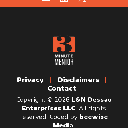
Privacy
Disclaimers
Contact
Copyright © 2026
L&N Dessau
Enterprises LLC
. All rights
reserved.
Coded by
beewise
Media
.