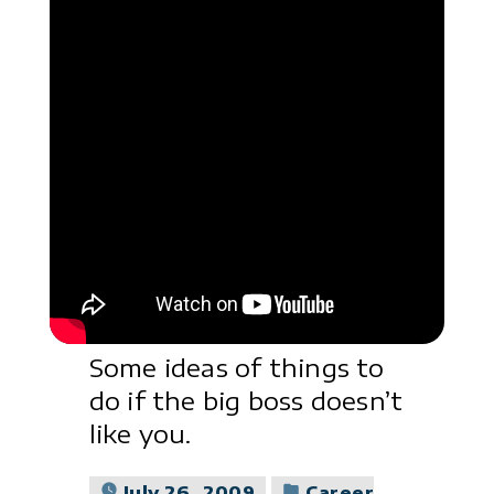
Some ideas of things to
do if the big boss doesn’t
like you.
Posted
July 26, 2009
Career