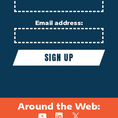
Email address:
Around the Web:
YouTube
LinkedIn
X