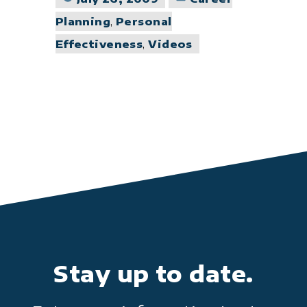
in
Planning
,
Personal
Effectiveness
,
Videos
Stay up to date.