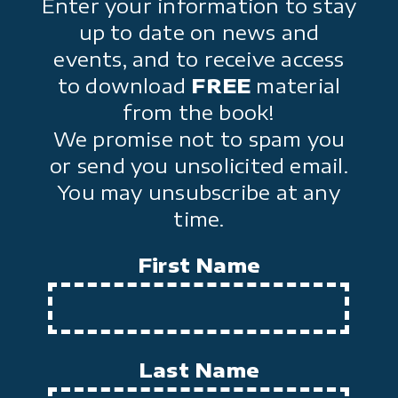
Enter your information to stay
up to date on news and
events, and to receive access
to download
FREE
material
from the book!
We promise not to spam you
or send you unsolicited email.
You may unsubscribe at any
time.
First Name
Last Name